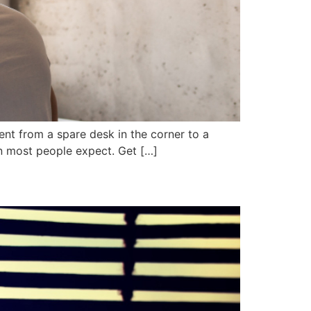
nt from a spare desk in the corner to a
n most people expect. Get […]