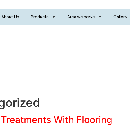
About Us
Products
Area we serve
Gallery
gorized
Treatments With Flooring