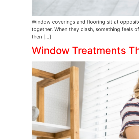
Window coverings and flooring sit at opposit
together. When they clash, something feels off
then […]
Window Treatments Tha