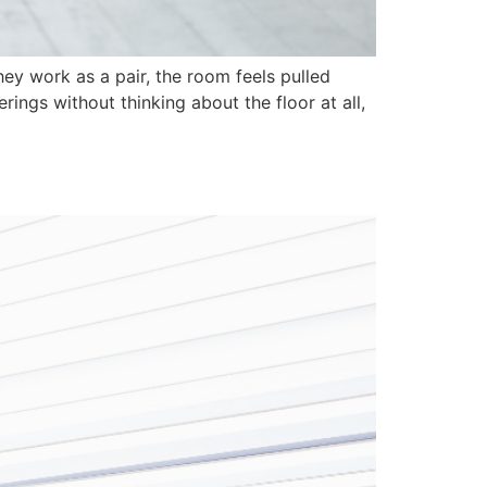
ey work as a pair, the room feels pulled
ings without thinking about the floor at all,