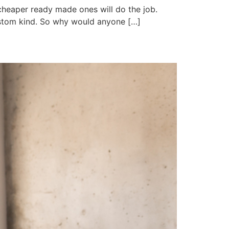
 cheaper ready made ones will do the job.
ustom kind. So why would anyone […]