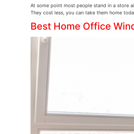
At some point most people stand in a store ai
They cost less, you can take them home toda
Best Home Office Win