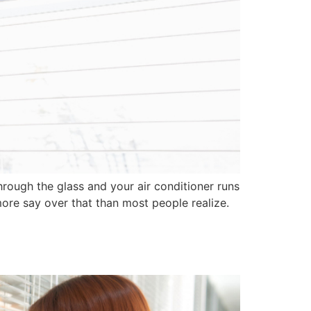
rough the glass and your air conditioner runs
re say over that than most people realize.