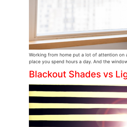
Working from home put a lot of attention on 
place you spend hours a day. And the window
Blackout Shades vs Lig