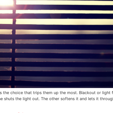
 the choice that trips them up the most. Blackout or light f
e shuts the light out. The other softens it and lets it thr