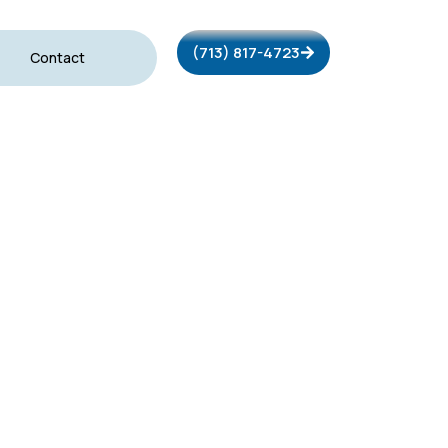
(713) 817-4723
Contact