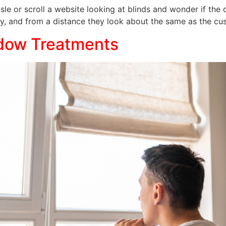
sle or scroll a website looking at blinds and wonder if the
y, and from a distance they look about the same as the c
dow Treatments