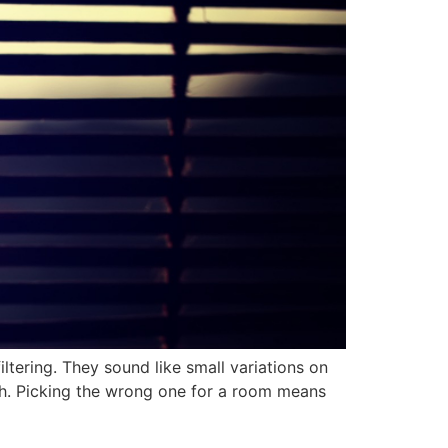
iltering. They sound like small variations on
ough. Picking the wrong one for a room means