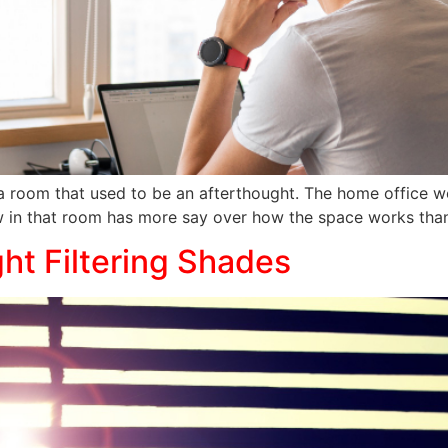
a room that used to be an afterthought. The home office we
 in that room has more say over how the space works tha
ht Filtering Shades