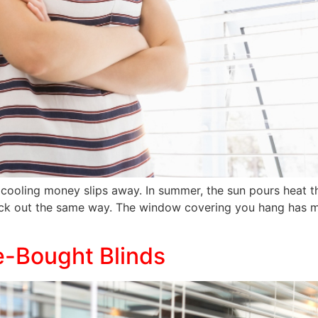
cooling money slips away. In summer, the sun pours heat th
ack out the same way. The window covering you hang has mo
e-Bought Blinds