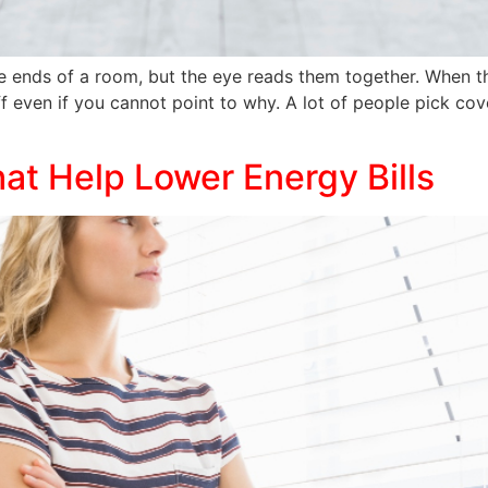
e ends of a room, but the eye reads them together. When th
 even if you cannot point to why. A lot of people pick cover
t Help Lower Energy Bills