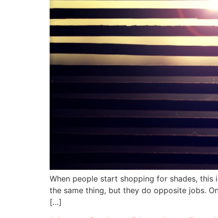
When people start shopping for shades, this is
the same thing, but they do opposite jobs. On
[…]