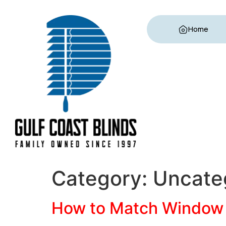
Home
Category:
Uncate
How to Match Window 