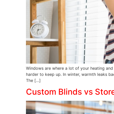
Windows are where a lot of your heating and 
harder to keep up. In winter, warmth leaks b
The […]
Custom Blinds vs Stor