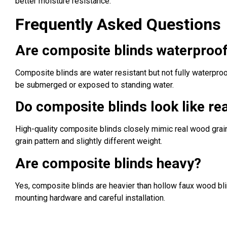
better moisture resistance.
Frequently Asked Questions
Are composite blinds waterproo
Composite blinds are water resistant but not fully waterpro
be submerged or exposed to standing water.
Do composite blinds look like re
High-quality composite blinds closely mimic real wood grain
grain pattern and slightly different weight.
Are composite blinds heavy?
Yes, composite blinds are heavier than hollow faux wood bli
mounting hardware and careful installation.