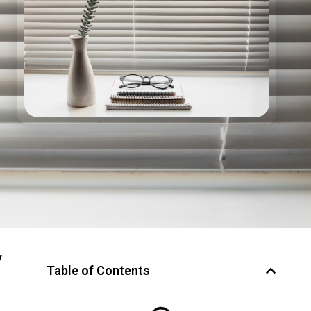
y
Table of Contents