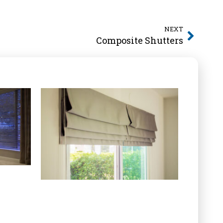
NEXT
Composite Shutters