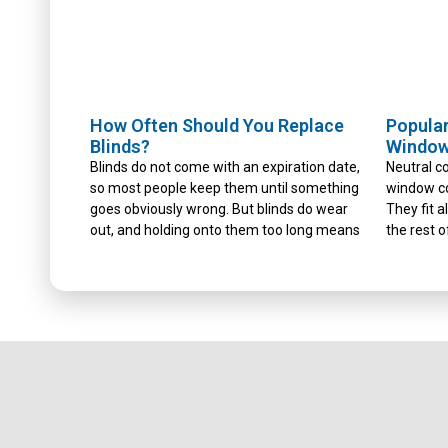
How Often Should You Replace
Popular
Blinds?
Window
Blinds do not come with an expiration date,
Neutral co
so most people keep them until something
window co
goes obviously wrong. But blinds do wear
They fit 
out, and holding onto them too long means
the rest o