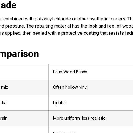
Made
 combined with polyvinyl chloride or other synthetic binders. Th
nd pressure. The resulting material has the look and feel of woo
is applied, then sealed with a protective coating that resists fad
mparison
Faux Wood Blinds
 mix
Often hollow vinyl
tial
Lighter
rain
More uniform, less realistic