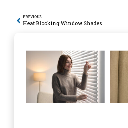
PREVIOUS
Heat Blocking Window Shades