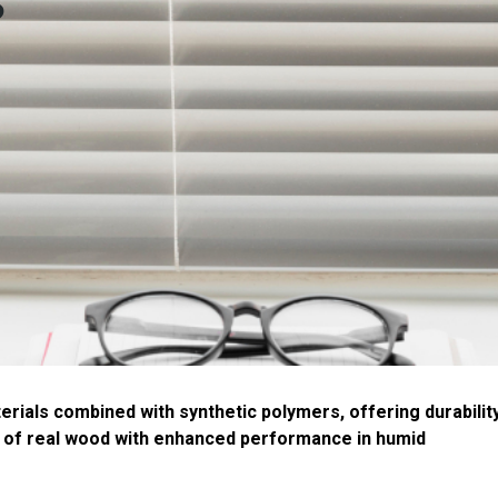
s
ials combined with synthetic polymers, offering durabilit
 of real wood with enhanced performance in humid