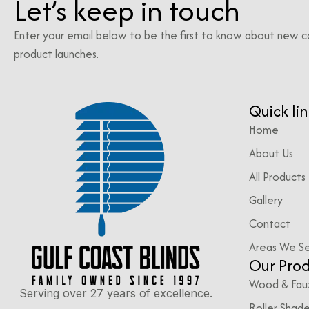
Let’s keep in touch
Enter your email below to be the first to know about new c
product launches.
Quick lin
Home
About Us
All Products
Gallery
Contact
Areas We S
Our Pro
Wood & Fau
Serving over 27 years of excellence.
Roller Shad