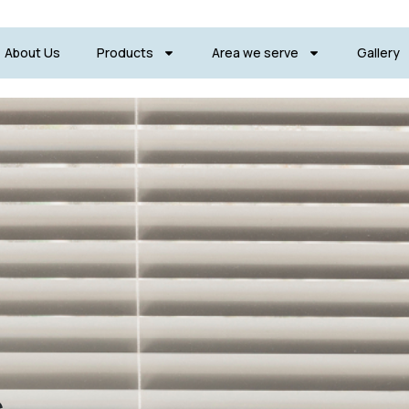
About Us
Products
Area we serve
Gallery