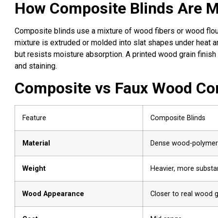
How Composite Blinds Are 
Composite blinds use a mixture of wood fibers or wood flour
mixture is extruded or molded into slat shapes under heat a
but resists moisture absorption. A printed wood grain finish 
and staining.
Composite vs Faux Wood Co
Feature
Composite Blinds
Material
Dense wood-polymer
Weight
Heavier, more substan
Wood Appearance
Closer to real wood g