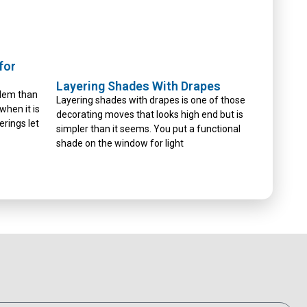
for
Layering Shades With Drapes
blem than
Layering shades with drapes is one of those
 when it is
decorating moves that looks high end but is
erings let
simpler than it seems. You put a functional
shade on the window for light