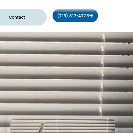
(713) 817-4723
Contact