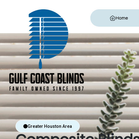
Home
Greater Houston Area