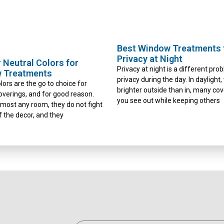
Best Window Treatments 
Privacy at Night
 Neutral Colors for
Privacy at night is a different pro
 Treatments
privacy during the day. In daylight,
lors are the go to choice for
brighter outside than in, many cov
verings, and for good reason.
you see out while keeping others
almost any room, they do not fight
f the decor, and they