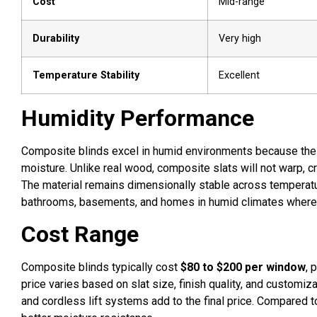
Cost
Mid-range
Durability
Very high
Temperature Stability
Excellent
Humidity Performance
Composite blinds excel in humid environments because the
moisture. Unlike real wood, composite slats will not warp, 
The material remains dimensionally stable across temperatu
bathrooms, basements, and homes in humid climates where 
Cost Range
Composite blinds typically cost
$80 to $200 per window
, 
price varies based on slat size, finish quality, and customiz
and cordless lift systems add to the final price. Compared 