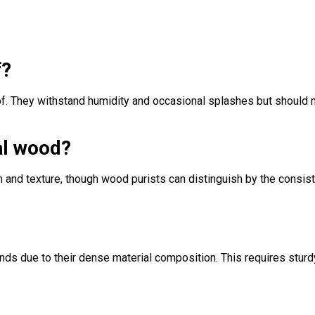
f?
of. They withstand humidity and occasional splashes but should 
al wood?
 and texture, though wood purists can distinguish by the consis
nds due to their dense material composition. This requires sturd