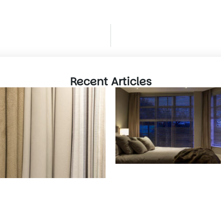
Recent Articles