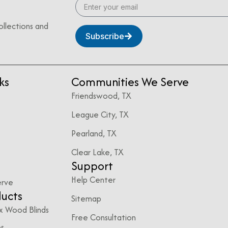
ollections and
Subscribe
ks
Communities We Serve
Friendswood, TX
League City, TX
Pearland, TX
Clear Lake, TX
Support
Help Center
erve
ducts
Sitemap
x Wood Blinds
Free Consultation
es