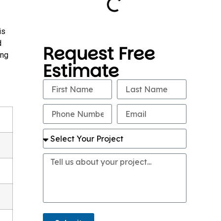
is
d
Request Free
ing
Estimate