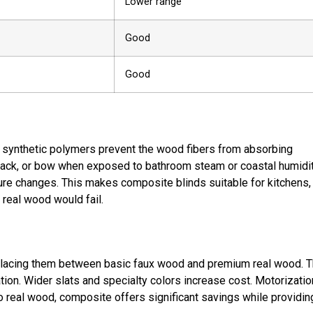
Lower range
Good
Good
 synthetic polymers prevent the wood fibers from absorbing
crack, or bow when exposed to bathroom steam or coastal humidit
re changes. This makes composite blinds suitable for kitchens,
real wood would fail.
placing them between basic faux wood and premium real wood. 
ation. Wider slats and specialty colors increase cost. Motorizatio
to real wood, composite offers significant savings while providin