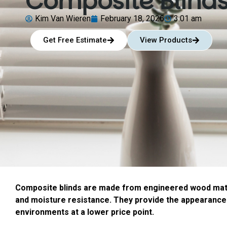
Composite Blind
Kim Van Wieren
February 18, 2026
3:01 am
Get Free Estimate
View Products
Composite blinds are made from engineered wood mater
and moisture resistance. They provide the appearance
environments at a lower price point.