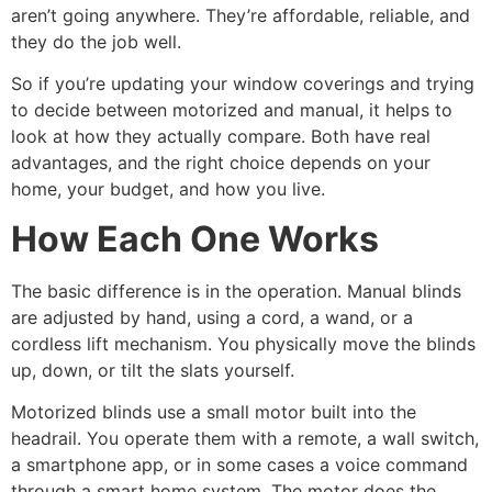
aren’t going anywhere. They’re affordable, reliable, and
they do the job well.
So if you’re updating your window coverings and trying
to decide between motorized and manual, it helps to
look at how they actually compare. Both have real
advantages, and the right choice depends on your
home, your budget, and how you live.
How Each One Works
The basic difference is in the operation. Manual blinds
are adjusted by hand, using a cord, a wand, or a
cordless lift mechanism. You physically move the blinds
up, down, or tilt the slats yourself.
Motorized blinds use a small motor built into the
headrail. You operate them with a remote, a wall switch,
a smartphone app, or in some cases a voice command
through a smart home system. The motor does the