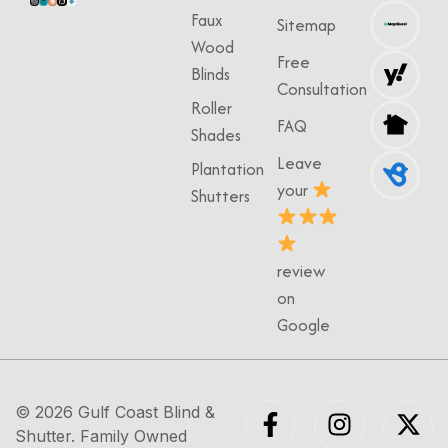
Faux
Sitemap
Wood
Free
Blinds
Consultation
Roller
FAQ
Shades
Leave
Plantation
your
Shutters
review
on
Google
© 2026
Gulf Coast Blind &
Shutter
. Family Owned