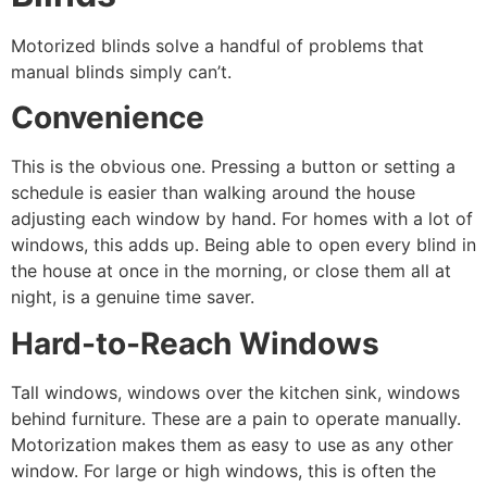
Motorized blinds solve a handful of problems that
manual blinds simply can’t.
Convenience
This is the obvious one. Pressing a button or setting a
schedule is easier than walking around the house
adjusting each window by hand. For homes with a lot of
windows, this adds up. Being able to open every blind in
the house at once in the morning, or close them all at
night, is a genuine time saver.
Hard-to-Reach Windows
Tall windows, windows over the kitchen sink, windows
behind furniture. These are a pain to operate manually.
Motorization makes them as easy to use as any other
window. For large or high windows, this is often the