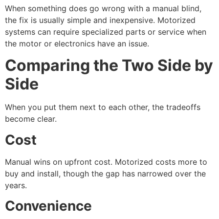
When something does go wrong with a manual blind,
the fix is usually simple and inexpensive. Motorized
systems can require specialized parts or service when
the motor or electronics have an issue.
Comparing the Two Side by
Side
When you put them next to each other, the tradeoffs
become clear.
Cost
Manual wins on upfront cost. Motorized costs more to
buy and install, though the gap has narrowed over the
years.
Convenience