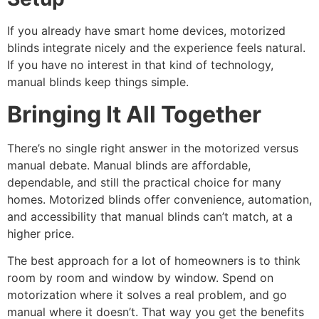
If you already have smart home devices, motorized
blinds integrate nicely and the experience feels natural.
If you have no interest in that kind of technology,
manual blinds keep things simple.
Bringing It All Together
There’s no single right answer in the motorized versus
manual debate. Manual blinds are affordable,
dependable, and still the practical choice for many
homes. Motorized blinds offer convenience, automation,
and accessibility that manual blinds can’t match, at a
higher price.
The best approach for a lot of homeowners is to think
room by room and window by window. Spend on
motorization where it solves a real problem, and go
manual where it doesn’t. That way you get the benefits