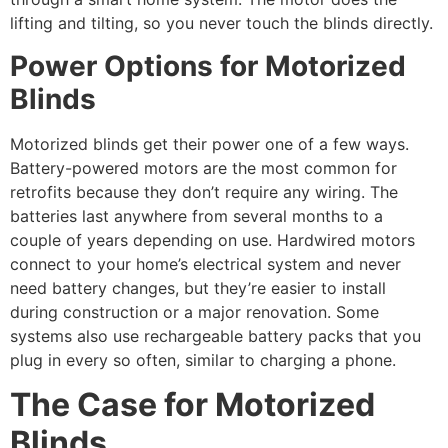
lifting and tilting, so you never touch the blinds directly.
Power Options for Motorized
Blinds
Motorized blinds get their power one of a few ways.
Battery-powered motors are the most common for
retrofits because they don’t require any wiring. The
batteries last anywhere from several months to a
couple of years depending on use. Hardwired motors
connect to your home’s electrical system and never
need battery changes, but they’re easier to install
during construction or a major renovation. Some
systems also use rechargeable battery packs that you
plug in every so often, similar to charging a phone.
The Case for Motorized
Blinds