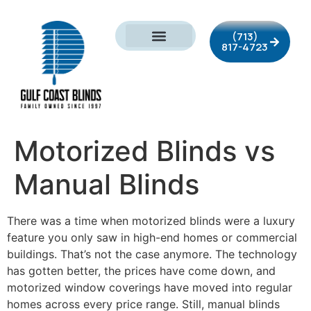
(713)
817-4723
Motorized Blinds vs
Manual Blinds
There was a time when motorized blinds were a luxury
feature you only saw in high-end homes or commercial
buildings. That’s not the case anymore. The technology
has gotten better, the prices have come down, and
motorized window coverings have moved into regular
homes across every price range. Still, manual blinds