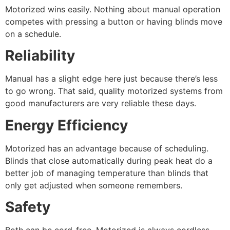
Motorized wins easily. Nothing about manual operation
competes with pressing a button or having blinds move
on a schedule.
Reliability
Manual has a slight edge here just because there’s less
to go wrong. That said, quality motorized systems from
good manufacturers are very reliable these days.
Energy Efficiency
Motorized has an advantage because of scheduling.
Blinds that close automatically during peak heat do a
better job of managing temperature than blinds that
only get adjusted when someone remembers.
Safety