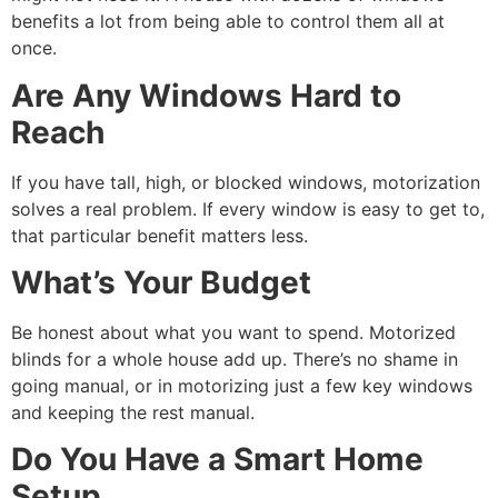
benefits a lot from being able to control them all at
once.
Are Any Windows Hard to
Reach
If you have tall, high, or blocked windows, motorization
solves a real problem. If every window is easy to get to,
that particular benefit matters less.
What’s Your Budget
Be honest about what you want to spend. Motorized
blinds for a whole house add up. There’s no shame in
going manual, or in motorizing just a few key windows
and keeping the rest manual.
Do You Have a Smart Home
Setup