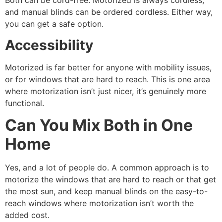
Both can be cord-free. Motorized is always cordless,
and manual blinds can be ordered cordless. Either way,
you can get a safe option.
Accessibility
Motorized is far better for anyone with mobility issues,
or for windows that are hard to reach. This is one area
where motorization isn’t just nicer, it’s genuinely more
functional.
Can You Mix Both in One
Home
Yes, and a lot of people do. A common approach is to
motorize the windows that are hard to reach or that get
the most sun, and keep manual blinds on the easy-to-
reach windows where motorization isn’t worth the
added cost.