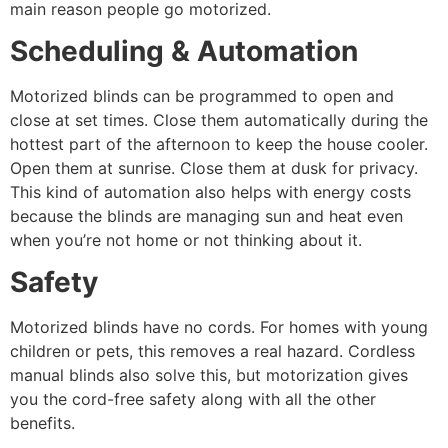
main reason people go motorized.
Scheduling & Automation
Motorized blinds can be programmed to open and
close at set times. Close them automatically during the
hottest part of the afternoon to keep the house cooler.
Open them at sunrise. Close them at dusk for privacy.
This kind of automation also helps with energy costs
because the blinds are managing sun and heat even
when you’re not home or not thinking about it.
Safety
Motorized blinds have no cords. For homes with young
children or pets, this removes a real hazard. Cordless
manual blinds also solve this, but motorization gives
you the cord-free safety along with all the other
benefits.