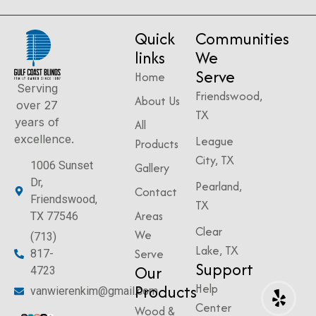
Quick
Communities
links
We
Serve
Home
Serving
Friendswood,
About Us
over 27
TX
years of
All
excellence.
League
Products
City, TX
1006 Sunset
Gallery
Dr,
Pearland,
Contact
Friendswood,
TX
Areas
TX 77546
Clear
We
(713)
Lake, TX
Serve
817-
Support
Our
4723
Products
Help
vanwierenkim@gmail.com
Center
Wood &