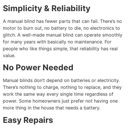
Simplicity & Reliability
A manual blind has fewer parts that can fail. There’s no
motor to burn out, no battery to die, no electronics to
glitch. A well-made manual blind can operate smoothly
for many years with basically no maintenance. For
people who like things simple, that reliability has real
value.
No Power Needed
Manual blinds don’t depend on batteries or electricity.
There’s nothing to charge, nothing to replace, and they
work the same way every single time regardless of
power. Some homeowners just prefer not having one
more thing in the house that needs a battery.
Easy Repairs