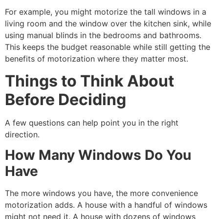
For example, you might motorize the tall windows in a
living room and the window over the kitchen sink, while
using manual blinds in the bedrooms and bathrooms.
This keeps the budget reasonable while still getting the
benefits of motorization where they matter most.
Things to Think About
Before Deciding
A few questions can help point you in the right
direction.
How Many Windows Do You
Have
The more windows you have, the more convenience
motorization adds. A house with a handful of windows
might not need it. A house with dozens of windows