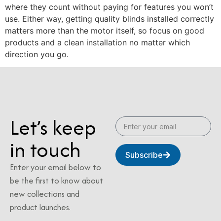
where they count without paying for features you won’t
use. Either way, getting quality blinds installed correctly
matters more than the motor itself, so focus on good
products and a clean installation no matter which
direction you go.
Let’s keep
in touch
Subscribe
Enter your email below to
be the first to know about
new collections and
product launches.