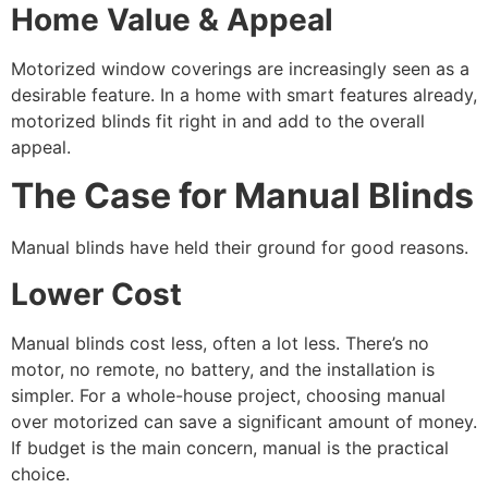
Home Value & Appeal
Motorized window coverings are increasingly seen as a
desirable feature. In a home with smart features already,
motorized blinds fit right in and add to the overall
appeal.
The Case for Manual Blinds
Manual blinds have held their ground for good reasons.
Lower Cost
Manual blinds cost less, often a lot less. There’s no
motor, no remote, no battery, and the installation is
simpler. For a whole-house project, choosing manual
over motorized can save a significant amount of money.
If budget is the main concern, manual is the practical
choice.