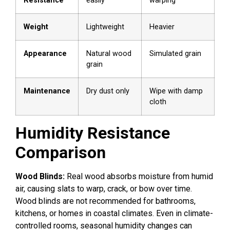
Resistance
easily
warping
Weight
Lightweight
Heavier
Appearance
Natural wood
Simulated grain
grain
Maintenance
Dry dust only
Wipe with damp
cloth
Humidity Resistance
Comparison
Wood Blinds:
Real wood absorbs moisture from humid
air, causing slats to warp, crack, or bow over time.
Wood blinds are not recommended for bathrooms,
kitchens, or homes in coastal climates. Even in climate-
controlled rooms, seasonal humidity changes can