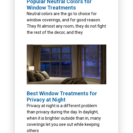
Popular Neutral Colors for
Window Treatments
Neutral colors are the go to choice for
window coverings, and for good reason.
They fit almost any room, they do not fight
the rest of the decor, and they
Best Window Treatments for
Privacy at Night
Privacy at night is a different problem
than privacy during the day. In daylight,
when it is brighter outside than in, many
coverings let you see out while keeping
others