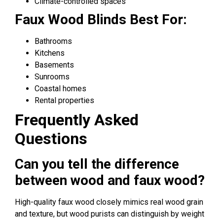
Climate-controlled spaces
Faux Wood Blinds Best For:
Bathrooms
Kitchens
Basements
Sunrooms
Coastal homes
Rental properties
Frequently Asked
Questions
Can you tell the difference
between wood and faux wood?
High-quality faux wood closely mimics real wood grain
and texture, but wood purists can distinguish by weight