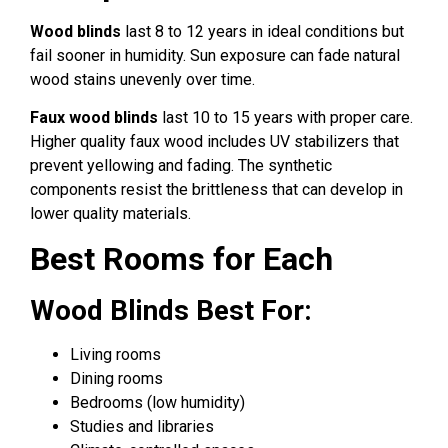
Wood blinds
last 8 to 12 years in ideal conditions but
fail sooner in humidity. Sun exposure can fade natural
wood stains unevenly over time.
Faux wood blinds
last 10 to 15 years with proper care.
Higher quality faux wood includes UV stabilizers that
prevent yellowing and fading. The synthetic
components resist the brittleness that can develop in
lower quality materials.
Best Rooms for Each
Wood Blinds Best For:
Living rooms
Dining rooms
Bedrooms (low humidity)
Studies and libraries