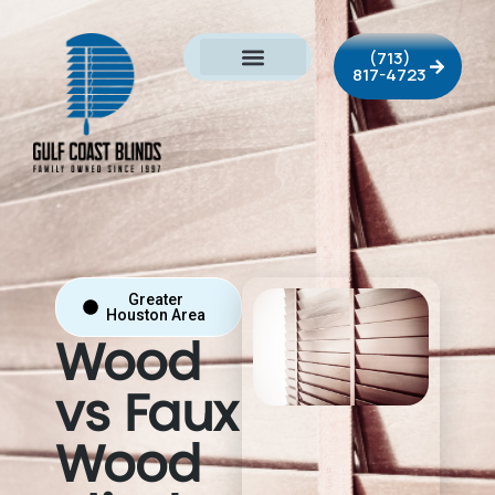
(713)
817-4723
Greater
Houston Area
Wood
vs Faux
Wood