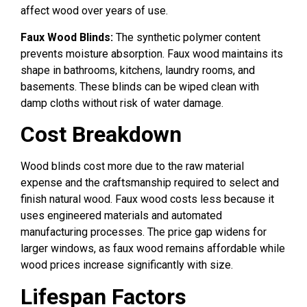
affect wood over years of use.
Faux Wood Blinds:
The synthetic polymer content
prevents moisture absorption. Faux wood maintains its
shape in bathrooms, kitchens, laundry rooms, and
basements. These blinds can be wiped clean with
damp cloths without risk of water damage.
Cost Breakdown
Wood blinds cost more due to the raw material
expense and the craftsmanship required to select and
finish natural wood. Faux wood costs less because it
uses engineered materials and automated
manufacturing processes. The price gap widens for
larger windows, as faux wood remains affordable while
wood prices increase significantly with size.
Lifespan Factors