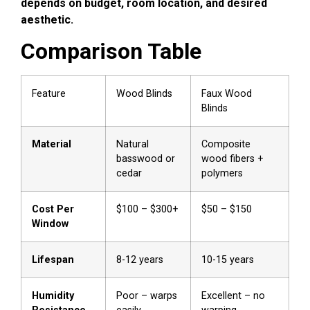
depends on budget, room location, and desired
aesthetic.
Comparison Table
Feature
Wood Blinds
Faux Wood
Blinds
Material
Natural
Composite
basswood or
wood fibers +
cedar
polymers
Cost Per
$100 – $300+
$50 – $150
Window
Lifespan
8-12 years
10-15 years
Humidity
Poor – warps
Excellent – no