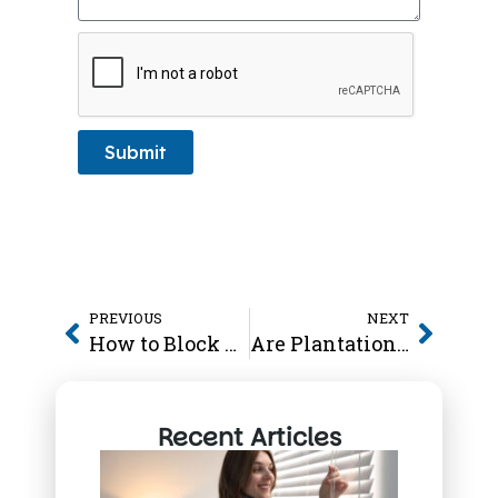
Submit
PREVIOUS
NEXT
How to Block Heat from Windows
Are Plantation Shutters Worth It
Recent Articles