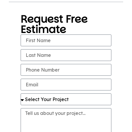
Request Free
Estimate