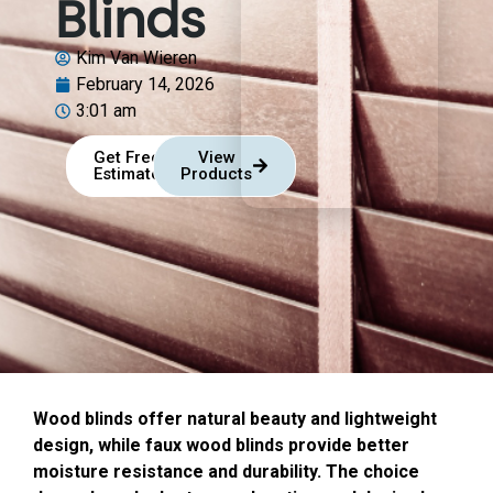
Blinds
Kim Van Wieren
February 14, 2026
3:01 am
Get Free
View
Estimate
Products
Wood blinds offer natural beauty and lightweight
design, while faux wood blinds provide better
moisture resistance and durability. The choice