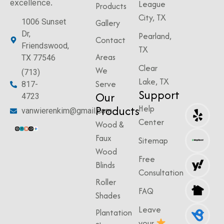
excellence.
League
Products
City, TX
1006 Sunset
Gallery
Dr,
Pearland,
Contact
Friendswood,
TX
Areas
TX 77546
Clear
We
(713)
Lake, TX
Serve
817-
Support
Our
4723
Products
Help
vanwierenkim@gmail.com
Center
Wood &
Faux
Sitemap
Wood
Free
Blinds
Consultation
Roller
FAQ
Shades
Leave
Plantation
your