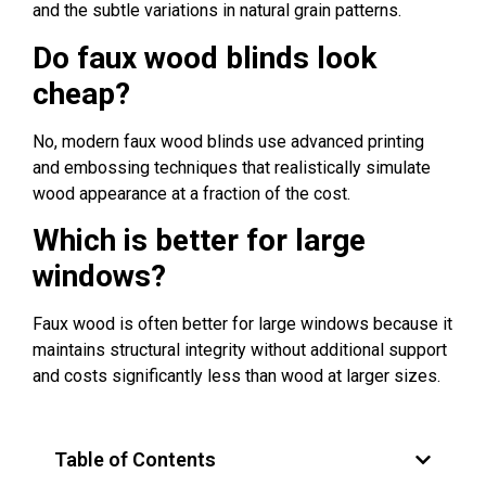
and the subtle variations in natural grain patterns.
Do faux wood blinds look
cheap?
No, modern faux wood blinds use advanced printing
and embossing techniques that realistically simulate
wood appearance at a fraction of the cost.
Which is better for large
windows?
Faux wood is often better for large windows because it
maintains structural integrity without additional support
and costs significantly less than wood at larger sizes.
Table of Contents