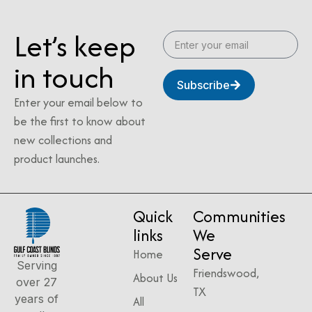
Let’s keep
in touch
Subscribe
Enter your email below to
be the first to know about
new collections and
product launches.
Quick
Communities
links
We
Serve
Home
Serving
Friendswood,
About Us
over 27
TX
years of
All