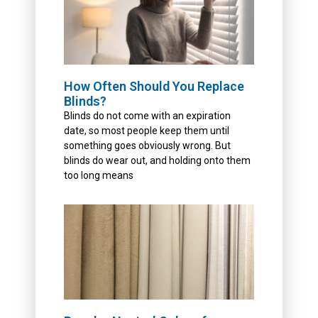
How Often Should You Replace
Blinds?
Blinds do not come with an expiration
date, so most people keep them until
something goes obviously wrong. But
blinds do wear out, and holding onto them
too long means