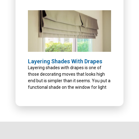
Layering Shades With Drapes
Layering shades with drapes is one of
those decorating moves that looks high
end but is simpler than it seems. You put a
functional shade on the window for light