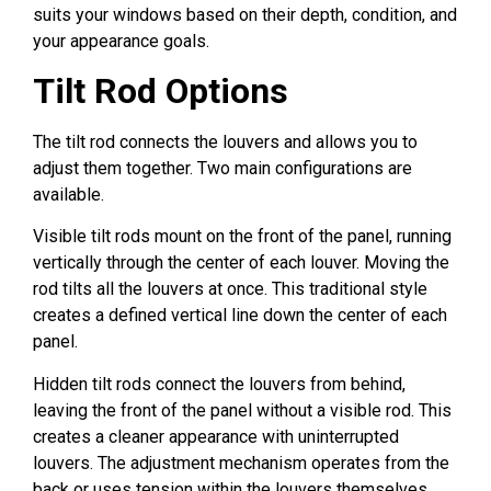
suits your windows based on their depth, condition, and
your appearance goals.
Tilt Rod Options
The tilt rod connects the louvers and allows you to
adjust them together. Two main configurations are
available.
Visible tilt rods mount on the front of the panel, running
vertically through the center of each louver. Moving the
rod tilts all the louvers at once. This traditional style
creates a defined vertical line down the center of each
panel.
Hidden tilt rods connect the louvers from behind,
leaving the front of the panel without a visible rod. This
creates a cleaner appearance with uninterrupted
louvers. The adjustment mechanism operates from the
back or uses tension within the louvers themselves.