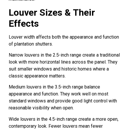
Louver Sizes & Their
Effects
Louver width affects both the appearance and function
of plantation shutters.
Narrow louvers in the 2.5-inch range create a traditional
look with more horizontal lines across the panel. They
suit smaller windows and historic homes where a
classic appearance matters.
Medium louvers in the 3.5-inch range balance
appearance and function. They work well on most
standard windows and provide good light control with
reasonable visibility when open.
Wide louvers in the 4.5-inch range create a more open,
contemporary look. Fewer louvers mean fewer