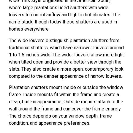
wide. This style originated in the American South,
where large plantations used shutters with wide
louvers to control airflow and light in hot climates. The
name stuck, though today these shutters are used in
homes everywhere.
The wide louvers distinguish plantation shutters from
traditional shutters, which have narrower louvers around
1 to 1.5 inches wide. The wider louvers allow more light
when tilted open and provide a better view through the
slats. They also create a more open, contemporary look
compared to the denser appearance of narrow louvers.
Plantation shutters mount inside or outside the window
frame. Inside mounts fit within the frame and create a
clean, built-in appearance. Outside mounts attach to the
wall around the frame and can cover the frame entirely.
The choice depends on your window depth, frame
condition, and appearance preferences.