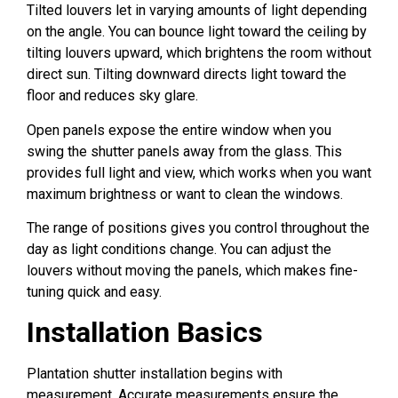
Tilted louvers let in varying amounts of light depending
on the angle. You can bounce light toward the ceiling by
tilting louvers upward, which brightens the room without
direct sun. Tilting downward directs light toward the
floor and reduces sky glare.
Open panels expose the entire window when you
swing the shutter panels away from the glass. This
provides full light and view, which works when you want
maximum brightness or want to clean the windows.
The range of positions gives you control throughout the
day as light conditions change. You can adjust the
louvers without moving the panels, which makes fine-
tuning quick and easy.
Installation Basics
Plantation shutter installation begins with
measurement. Accurate measurements ensure the