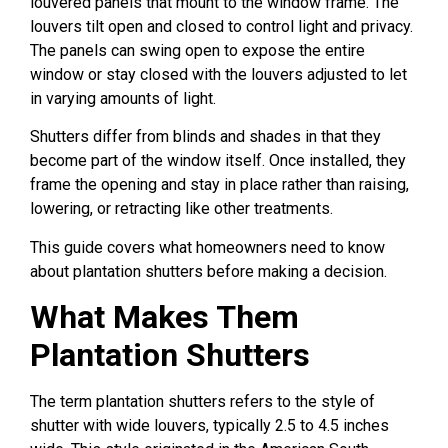
louvered panels that mount to the window frame. The
louvers tilt open and closed to control light and privacy.
The panels can swing open to expose the entire
window or stay closed with the louvers adjusted to let
in varying amounts of light.
Shutters differ from blinds and shades in that they
become part of the window itself. Once installed, they
frame the opening and stay in place rather than raising,
lowering, or retracting like other treatments.
This guide covers what homeowners need to know
about plantation shutters before making a decision.
What Makes Them
Plantation Shutters
The term plantation shutters refers to the style of
shutter with wide louvers, typically 2.5 to 4.5 inches