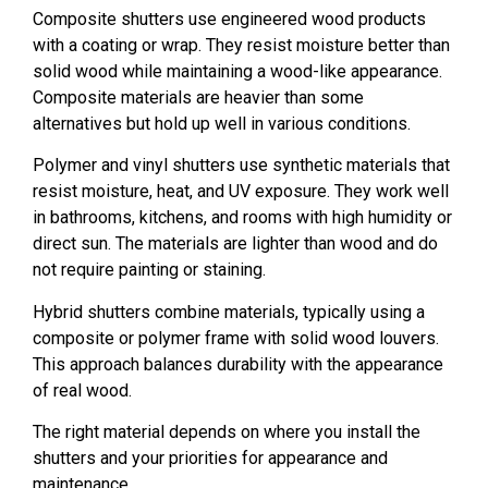
Composite shutters use engineered wood products
with a coating or wrap. They resist moisture better than
solid wood while maintaining a wood-like appearance.
Composite materials are heavier than some
alternatives but hold up well in various conditions.
Polymer and vinyl shutters use synthetic materials that
resist moisture, heat, and UV exposure. They work well
in bathrooms, kitchens, and rooms with high humidity or
direct sun. The materials are lighter than wood and do
not require painting or staining.
Hybrid shutters combine materials, typically using a
composite or polymer frame with solid wood louvers.
This approach balances durability with the appearance
of real wood.
The right material depends on where you install the
shutters and your priorities for appearance and
maintenance.