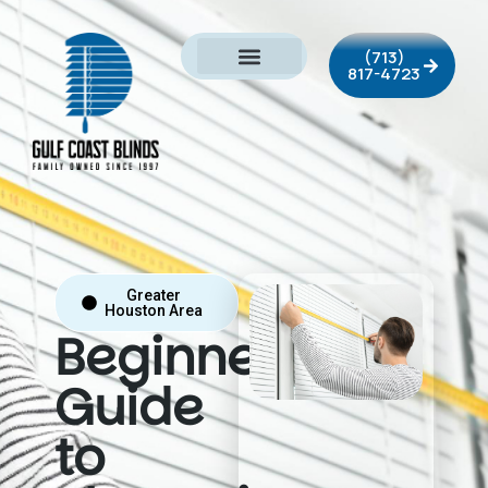
(713)
817-4723
Greater
Houston Area
Beginner’s
Guide
to