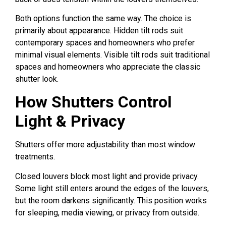
Both options function the same way. The choice is
primarily about appearance. Hidden tilt rods suit
contemporary spaces and homeowners who prefer
minimal visual elements. Visible tilt rods suit traditional
spaces and homeowners who appreciate the classic
shutter look.
How Shutters Control
Light & Privacy
Shutters offer more adjustability than most window
treatments.
Closed louvers block most light and provide privacy.
Some light still enters around the edges of the louvers,
but the room darkens significantly. This position works
for sleeping, media viewing, or privacy from outside.