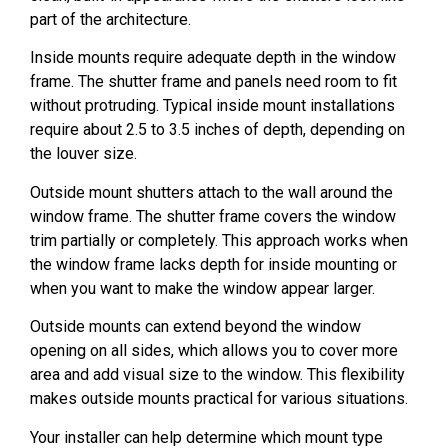
part of the architecture.
Inside mounts require adequate depth in the window
frame. The shutter frame and panels need room to fit
without protruding. Typical inside mount installations
require about 2.5 to 3.5 inches of depth, depending on
the louver size.
Outside mount shutters attach to the wall around the
window frame. The shutter frame covers the window
trim partially or completely. This approach works when
the window frame lacks depth for inside mounting or
when you want to make the window appear larger.
Outside mounts can extend beyond the window
opening on all sides, which allows you to cover more
area and add visual size to the window. This flexibility
makes outside mounts practical for various situations.
Your installer can help determine which mount type