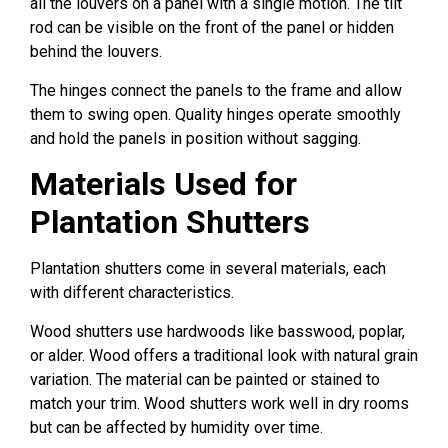
all the louvers on a panel with a single motion. The tilt
rod can be visible on the front of the panel or hidden
behind the louvers.
The hinges connect the panels to the frame and allow
them to swing open. Quality hinges operate smoothly
and hold the panels in position without sagging.
Materials Used for
Plantation Shutters
Plantation shutters come in several materials, each
with different characteristics.
Wood shutters use hardwoods like basswood, poplar,
or alder. Wood offers a traditional look with natural grain
variation. The material can be painted or stained to
match your trim. Wood shutters work well in dry rooms
but can be affected by humidity over time.