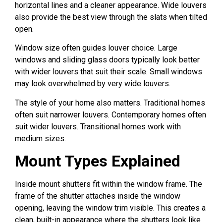
horizontal lines and a cleaner appearance. Wide louvers
also provide the best view through the slats when tilted
open.
Window size often guides louver choice. Large
windows and sliding glass doors typically look better
with wider louvers that suit their scale. Small windows
may look overwhelmed by very wide louvers.
The style of your home also matters. Traditional homes
often suit narrower louvers. Contemporary homes often
suit wider louvers. Transitional homes work with
medium sizes.
Mount Types Explained
Inside mount shutters fit within the window frame. The
frame of the shutter attaches inside the window
opening, leaving the window trim visible. This creates a
clean, built-in appearance where the shutters look like