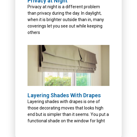
Privacy at Night
Privacy at night is a different problem
than privacy during the day. In daylight,
when it is brighter outside than in, many
coverings let you see out while keeping
others
Layering Shades With Drapes
Layering shades with drapes is one of
those decorating moves that looks high
end but is simpler than it seems. You put a
functional shade on the window for light