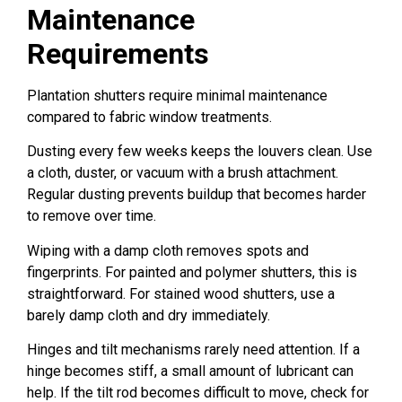
Maintenance
Requirements
Plantation shutters require minimal maintenance
compared to fabric window treatments.
Dusting every few weeks keeps the louvers clean. Use
a cloth, duster, or vacuum with a brush attachment.
Regular dusting prevents buildup that becomes harder
to remove over time.
Wiping with a damp cloth removes spots and
fingerprints. For painted and polymer shutters, this is
straightforward. For stained wood shutters, use a
barely damp cloth and dry immediately.
Hinges and tilt mechanisms rarely need attention. If a
hinge becomes stiff, a small amount of lubricant can
help. If the tilt rod becomes difficult to move, check for