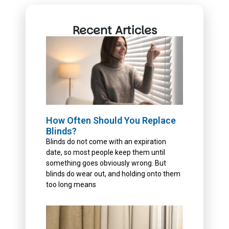
Recent Articles
How Often Should You Replace
Blinds?
Blinds do not come with an expiration
date, so most people keep them until
something goes obviously wrong. But
blinds do wear out, and holding onto them
too long means