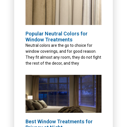
Popular Neutral Colors for
Window Treatments
Neutral colors are the go to choice for
window coverings, and for good reason.
They fit almost any room, they do not fight
the rest of the decor, and they
Best Window Treatments for