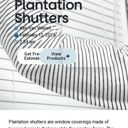
Plantation
Shutters
Kim Van Wieren
February 12, 2026
2:54 am
Get Free
View
Estimate
Products
Plantation shutters are window coverings made of