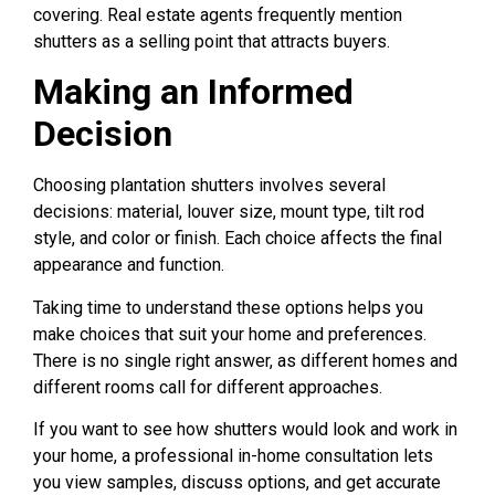
covering. Real estate agents frequently mention
shutters as a selling point that attracts buyers.
Making an Informed
Decision
Choosing plantation shutters involves several
decisions: material, louver size, mount type, tilt rod
style, and color or finish. Each choice affects the final
appearance and function.
Taking time to understand these options helps you
make choices that suit your home and preferences.
There is no single right answer, as different homes and
different rooms call for different approaches.
If you want to see how shutters would look and work in
your home, a professional in-home consultation lets
you view samples, discuss options, and get accurate