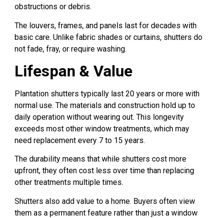
obstructions or debris.
The louvers, frames, and panels last for decades with
basic care. Unlike fabric shades or curtains, shutters do
not fade, fray, or require washing.
Lifespan & Value
Plantation shutters typically last 20 years or more with
normal use. The materials and construction hold up to
daily operation without wearing out. This longevity
exceeds most other window treatments, which may
need replacement every 7 to 15 years.
The durability means that while shutters cost more
upfront, they often cost less over time than replacing
other treatments multiple times.
Shutters also add value to a home. Buyers often view
them as a permanent feature rather than just a window