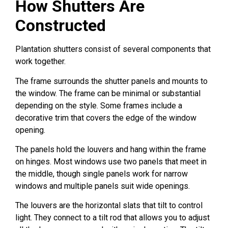
How Shutters Are
Constructed
Plantation shutters consist of several components that
work together.
The frame surrounds the shutter panels and mounts to
the window. The frame can be minimal or substantial
depending on the style. Some frames include a
decorative trim that covers the edge of the window
opening.
The panels hold the louvers and hang within the frame
on hinges. Most windows use two panels that meet in
the middle, though single panels work for narrow
windows and multiple panels suit wide openings.
The louvers are the horizontal slats that tilt to control
light. They connect to a tilt rod that allows you to adjust