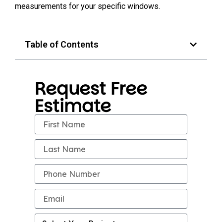
measurements for your specific windows.
Table of Contents
Request Free
Estimate