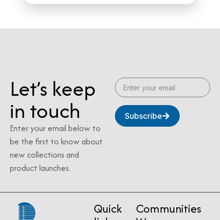
Let’s keep
in touch
Subscribe
Enter your email below to
be the first to know about
new collections and
product launches.
Quick
Communities