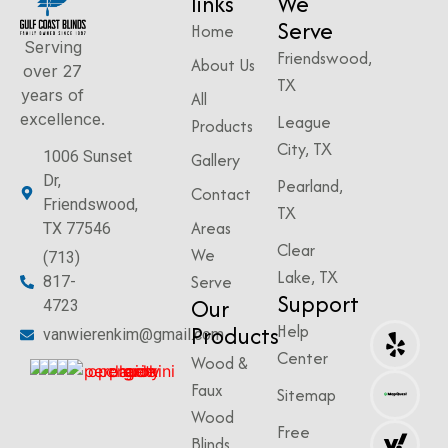
links
We
Serve
Home
Serving
Friendswood,
About Us
over 27
TX
years of
All
excellence.
League
Products
City, TX
1006 Sunset
Gallery
Dr,
Pearland,
Contact
Friendswood,
TX
Areas
TX 77546
Clear
We
(713)
Lake, TX
Serve
817-
Support
Our
4723
Products
Help
vanwierenkim@gmail.com
Center
Wood &
Faux
Sitemap
Wood
Free
Blinds