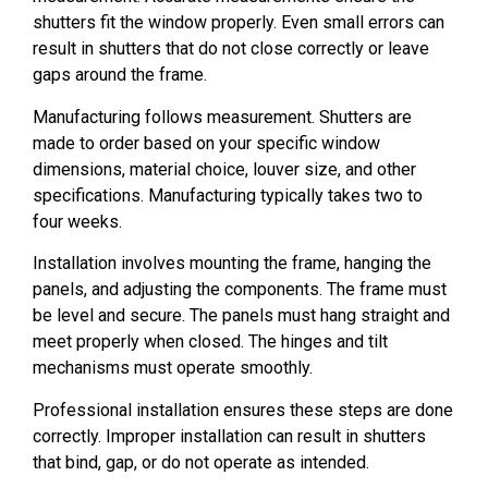
shutters fit the window properly. Even small errors can
result in shutters that do not close correctly or leave
gaps around the frame.
Manufacturing follows measurement. Shutters are
made to order based on your specific window
dimensions, material choice, louver size, and other
specifications. Manufacturing typically takes two to
four weeks.
Installation involves mounting the frame, hanging the
panels, and adjusting the components. The frame must
be level and secure. The panels must hang straight and
meet properly when closed. The hinges and tilt
mechanisms must operate smoothly.
Professional installation ensures these steps are done
correctly. Improper installation can result in shutters
that bind, gap, or do not operate as intended.