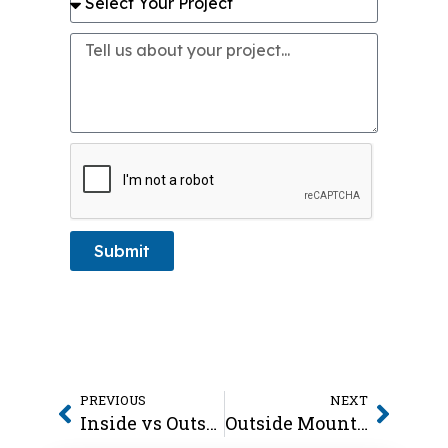
Submit
PREVIOUS
NEXT
Inside vs Outside Mount Blinds
Outside Mount Blinds