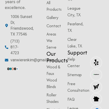
years of
All
excellence.
League
Products
City, TX
1006 Sunset
Gallery
Dr,
Pearland,
Contact
Friendswood,
TX
Areas
TX 77546
Clear
We
(713)
Lake, TX
Serve
817-
Support
Our
4723
Products
Help
vanwierenkim@gmail.com
Center
Wood &
Faux
Sitemap
Wood
Free
Blinds
Consultation
Roller
FAQ
Shades
Leave