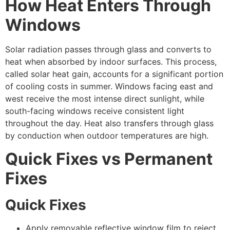
How Heat Enters Through
Windows
Solar radiation passes through glass and converts to
heat when absorbed by indoor surfaces. This process,
called solar heat gain, accounts for a significant portion
of cooling costs in summer. Windows facing east and
west receive the most intense direct sunlight, while
south-facing windows receive consistent light
throughout the day. Heat also transfers through glass
by conduction when outdoor temperatures are high.
Quick Fixes vs Permanent
Fixes
Quick Fixes
Apply removable reflective window film to reject