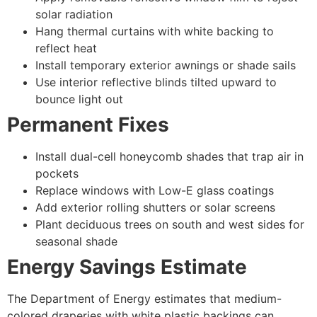
solar radiation
Hang thermal curtains with white backing to
reflect heat
Install temporary exterior awnings or shade sails
Use interior reflective blinds tilted upward to
bounce light out
Permanent Fixes
Install dual-cell honeycomb shades that trap air in
pockets
Replace windows with Low-E glass coatings
Add exterior rolling shutters or solar screens
Plant deciduous trees on south and west sides for
seasonal shade
Energy Savings Estimate
The Department of Energy estimates that medium-
colored draperies with white plastic backings can