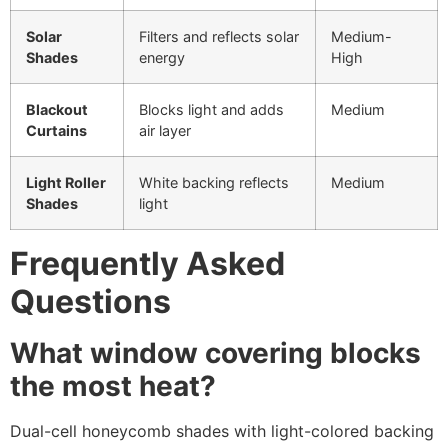
Solar
Filters and reflects solar
Medium-
Shades
energy
High
Blackout
Blocks light and adds
Medium
Curtains
air layer
Light Roller
White backing reflects
Medium
Shades
light
Frequently Asked
Questions
What window covering blocks
the most heat?
Dual-cell honeycomb shades with light-colored backing