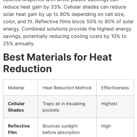
reduce heat gain by 33%. Cellular shades can reduce
solar heat gain by up to 80% depending on cell size,
color, and fit. Reflective films block 50% to 80% of solar
energy. Combined solutions provide the highest energy
savings, potentially reducing cooling costs by 10% to
25% annually.
Best Materials for Heat
Reduction
Material
Heat Reduction Method
Effectiveness
Cellular
Traps air in insulating
Highest
Shades
pockets
Reflective
Bounces sunlight
High
Film
before absorption