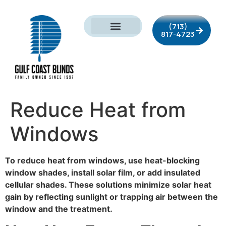
(713)
817-4723
Reduce Heat from
Windows
To reduce heat from windows, use heat-blocking
window shades, install solar film, or add insulated
cellular shades. These solutions minimize solar heat
gain by reflecting sunlight or trapping air between the
window and the treatment.