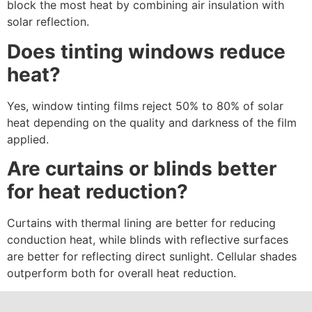
block the most heat by combining air insulation with
solar reflection.
Does tinting windows reduce
heat?
Yes, window tinting films reject 50% to 80% of solar
heat depending on the quality and darkness of the film
applied.
Are curtains or blinds better
for heat reduction?
Curtains with thermal lining are better for reducing
conduction heat, while blinds with reflective surfaces
are better for reflecting direct sunlight. Cellular shades
outperform both for overall heat reduction.