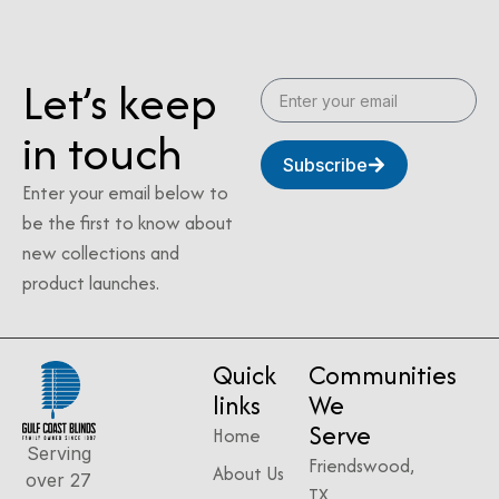
Let’s keep
in touch
Subscribe
Enter your email below to
be the first to know about
new collections and
product launches.
Quick
Communities
links
We
Serve
Home
Serving
Friendswood,
About Us
over 27
TX