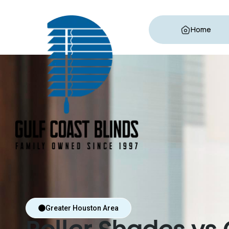
Home
Greater Houston Area