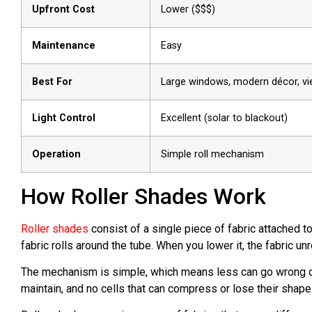
Upfront Cost
Lower ($$$)
Maintenance
Easy
Best For
Large windows, modern décor, v
Light Control
Excellent (solar to blackout)
Operation
Simple roll mechanism
How Roller Shades Work
Roller shades
consist of a single piece of fabric attached t
fabric rolls around the tube. When you lower it, the fabric u
The mechanism is simple, which means less can go wrong ove
maintain, and no cells that can compress or lose their shape.