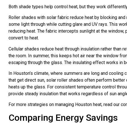
Both shade types help control heat, but they work differently
Roller shades with solar fabric reduce heat by blocking and
some light through while cutting glare and UV rays. This wo
reducing heat. The fabric intercepts sunlight at the window, 
convert to heat.
Cellular shades reduce heat through insulation rather than 
the room. In summer, this keeps hot air near the window from
escaping through the glass. The insulating effect works in b
In Houston’s climate, where summers are long and cooling c
that get direct sun, solar roller shades often perform better
heats up the glass. For consistent temperature control thro
provide steady insulation that works regardless of sun angl
For more strategies on managing Houston heat, read our c
Comparing Energy Savings