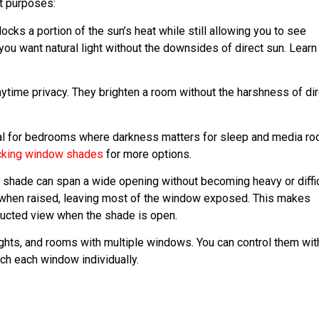
nt purposes:
ks a portion of the sun’s heat while still allowing you to see
you want natural light without the downsides of direct sun. Learn
ytime privacy. They brighten a room without the harshness of dir
tical for bedrooms where darkness matters for sleep and media r
cking window shades
for more options.
 shade can span a wide opening without becoming heavy or diffic
op when raised, leaving most of the window exposed. This makes
ructed view when the shade is open.
ghts, and rooms with multiple windows. You can control them wit
ch each window individually.