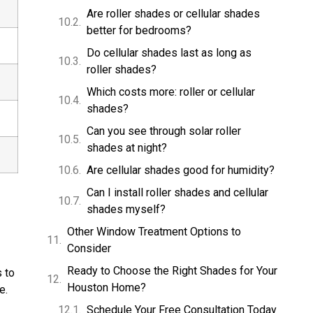
Are roller shades or cellular shades
better for bedrooms?
Do cellular shades last as long as
roller shades?
Which costs more: roller or cellular
shades?
Can you see through solar roller
shades at night?
Are cellular shades good for humidity?
Can I install roller shades and cellular
shades myself?
Other Window Treatment Options to
Consider
Ready to Choose the Right Shades for Your
 to
Houston Home?
e.
Schedule Your Free Consultation Today