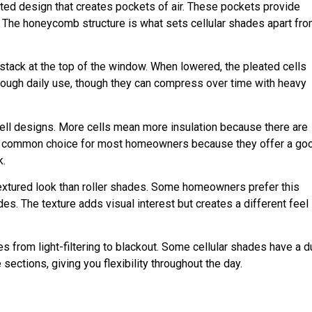
ted design that creates pockets of air. These pockets provide
. The honeycomb structure is what sets cellular shades apart fr
 stack at the top of the window. When lowered, the pleated cells
hrough daily use, though they can compress over time with heavy
-cell designs. More cells mean more insulation because there are
ost common choice for most homeowners because they offer a go
k.
textured look than roller shades. Some homeowners prefer this
des. The texture adds visual interest but creates a different feel
es from light-filtering to blackout. Some cellular shades have a d
ections, giving you flexibility throughout the day.