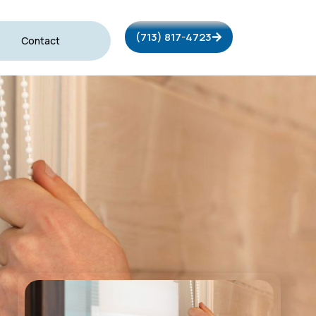
(713) 817-4723
Contact