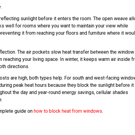
.
 reflecting sunlight before it enters the room. The open weave al
rks well for rooms where you want to maintain your view while
preventing it from reaching your floors and furniture where it wou
reflection. The air pockets slow heat transfer between the window
 reaching your living space. In winter, it keeps warm air inside 
oth directions.
osts are high, both types help. For south and west-facing wind
 during peak heat hours because they block the sunlight before it
ughout the day and year-round energy savings, cellular shades
e.
omplete guide on
how to block heat from windows
.