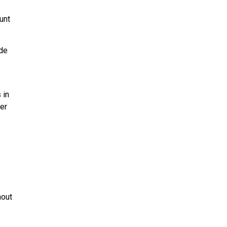
unt
ade
 in
er
hout