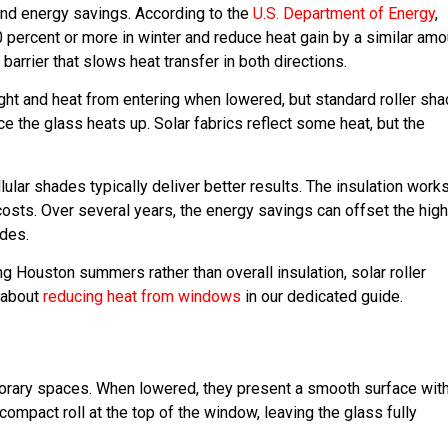
and energy savings. According to the
U.S. Department of Energy
,
 percent or more in winter and reduce heat gain by a similar amo
arrier that slows heat transfer in both directions.
ight and heat from entering when lowered, but standard roller sh
ce the glass heats up. Solar fabrics reflect some heat, but the
ar shades typically deliver better results. The insulation works
osts. Over several years, the energy savings can offset the high
ades.
ng Houston summers rather than overall insulation, solar roller
 about
reducing heat from windows
in our dedicated guide.
porary spaces. When lowered, they present a smooth surface wit
compact roll at the top of the window, leaving the glass fully