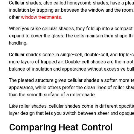
Cellular shades, also called honeycomb shades, have a plea
insulation by trapping air between the window and the room
other
window treatments
.
When you raise cellular shades, they fold up into a compact
expand to cover the glass. The cells maintain their shape t
handling.
Cellular shades come in single-cell, double-cell, and triple
more layers of trapped air. Double-cell shades are the m
balance of insulation and appearance without excessive bul
The pleated structure gives cellular shades a softer, more 
appearance, while others prefer the clean lines of roller sha
than the smooth surface of a roller shade.
Like roller shades, cellular shades come in different opaciti
layer design that lets you switch between sheer and opaque s
Comparing Heat Control