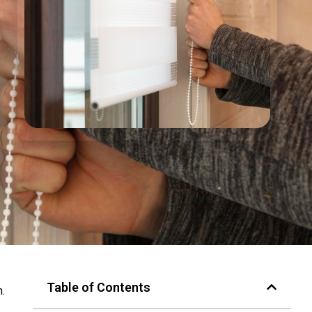
Table of Contents
n.