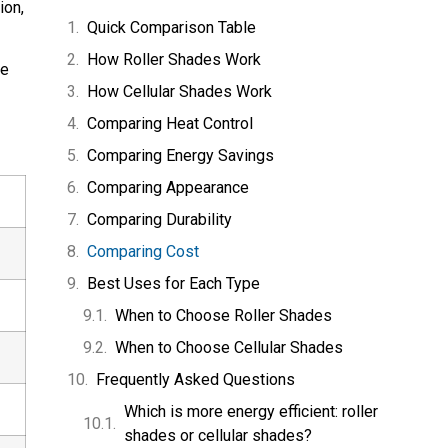
ion,
Quick Comparison Table
How Roller Shades Work
ue
How Cellular Shades Work
Comparing Heat Control
Comparing Energy Savings
Comparing Appearance
Comparing Durability
Comparing Cost
Best Uses for Each Type
When to Choose Roller Shades
When to Choose Cellular Shades
Frequently Asked Questions
Which is more energy efficient: roller
shades or cellular shades?