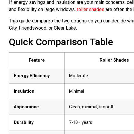
If energy savings and insulation are your main concerns, cell
and flexibility on large windows,
roller shades
are often the 
This guide compares the two options so you can decide wh
City, Friendswood, or Clear Lake.
Quick Comparison Table
Feature
Roller Shades
Energy Efficiency
Moderate
Insulation
Minimal
Appearance
Clean, minimal, smooth
Durability
7-10+ years