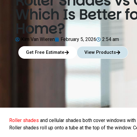
Roller Shades vs 
Which Is Better f
Home?
Kim Van Wieren
February 5, 2026
2:54 am
Get Free Estimate
View Products
Roller shades
and cellular shades both cover windows with f
Roller shades roll up onto a tube at the top of the window. Ce