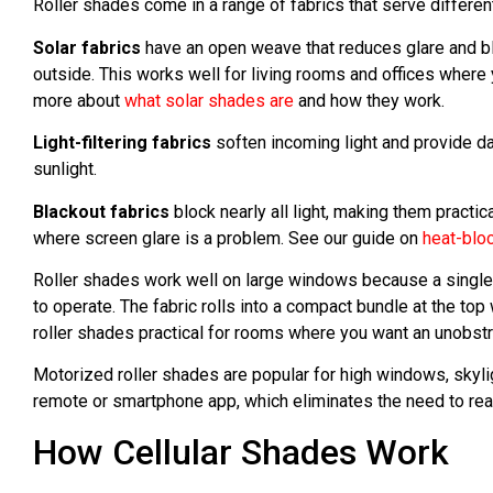
Roller shades come in a range of fabrics that serve differe
Solar fabrics
have an open weave that reduces glare and bloc
outside. This works well for living rooms and offices where 
more about
what solar shades are
and how they work.
Light-filtering fabrics
soften incoming light and provide da
sunlight.
Blackout fabrics
block nearly all light, making them prac
where screen glare is a problem. See our guide on
heat-blo
Roller shades work well on large windows because a single
to operate. The fabric rolls into a compact bundle at the t
roller shades practical for rooms where you want an unobst
Motorized roller shades are popular for high windows, skyli
remote or smartphone app, which eliminates the need to rea
How Cellular Shades Work