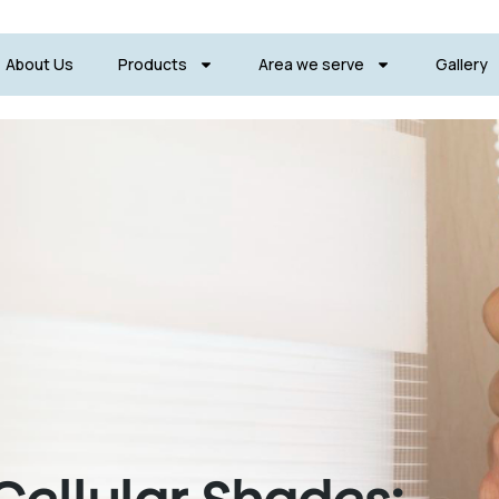
About Us
Products
Area we serve
Gallery