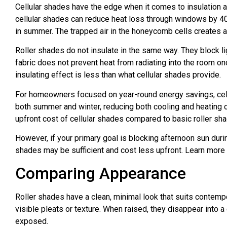
Cellular shades have the edge when it comes to insulation 
cellular shades can reduce heat loss through windows by 40
in summer. The trapped air in the honeycomb cells creates a b
Roller shades do not insulate in the same way. They block l
fabric does not prevent heat from radiating into the room on
insulating effect is less than what cellular shades provide.
For homeowners focused on year-round energy savings, cellul
both summer and winter, reducing both cooling and heating c
upfront cost of cellular shades compared to basic roller sh
However, if your primary goal is blocking afternoon sun duri
shades may be sufficient and cost less upfront. Learn more
Comparing Appearance
Roller shades have a clean, minimal look that suits contem
visible pleats or texture. When raised, they disappear into a 
exposed.