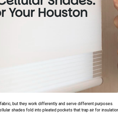
Cellular Shades:
or Your Houston
abric, but they work differently and serve different purposes.
llular shades fold into pleated pockets that trap air for insulatio