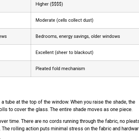
Higher ($$$$)
Moderate (cells collect dust)
iews
Bedrooms, energy savings, older windows
Excellent (sheer to blackout)
Pleated fold mechanism
o a tube at the top of the window. When you raise the shade, the
nrolls to cover the glass. The entire shade moves as one piece.
r time. There are no cords running through the fabric, no pleats
 The rolling action puts minimal stress on the fabric and hardwar