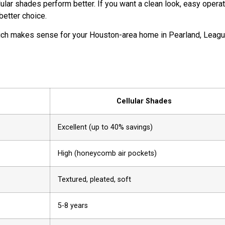
ular shades perform better. If you want a clean look, easy operat
better choice.
ich makes sense for your Houston-area home in Pearland, Leag
Cellular Shades
Excellent (up to 40% savings)
High (honeycomb air pockets)
Textured, pleated, soft
5-8 years