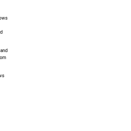
lows
ld
 and
from
ows