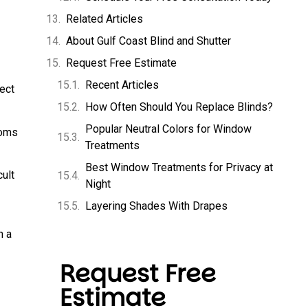
Related Articles
About Gulf Coast Blind and Shutter
Request Free Estimate
Recent Articles
ect
How Often Should You Replace Blinds?
Popular Neutral Colors for Window
ooms
Treatments
Best Window Treatments for Privacy at
ult
Night
Layering Shades With Drapes
h a
Request Free
Estimate