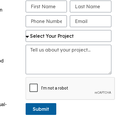
om
od
ual-
Submit