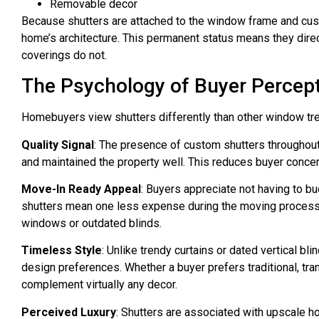
Removable decor
Because shutters are attached to the window frame and cust
home’s architecture. This permanent status means they direc
coverings do not.
The Psychology of Buyer Percep
Homebuyers view shutters differently than other window tr
Quality Signal
: The presence of custom shutters throughou
and maintained the property well. This reduces buyer conce
Move-In Ready Appeal
: Buyers appreciate not having to 
shutters mean one less expense during the moving process,
windows or outdated blinds.
Timeless Style
: Unlike trendy curtains or dated vertical bli
design preferences. Whether a buyer prefers traditional, tran
complement virtually any decor.
Perceived Luxury
: Shutters are associated with upscale 