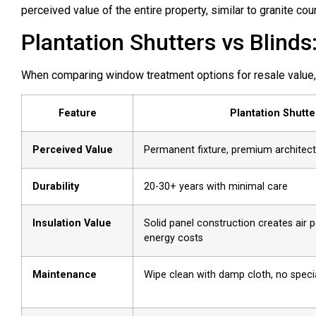
perceived value of the entire property, similar to granite co
Plantation Shutters vs Blind
When comparing window treatment options for resale value, 
Feature
Plantation Shutte
Perceived Value
Permanent fixture, premium architect
Durability
20-30+ years with minimal care
Insulation Value
Solid panel construction creates air 
energy costs
Maintenance
Wipe clean with damp cloth, no spec