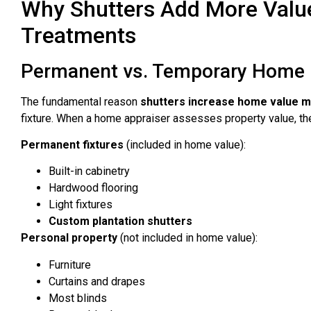
Why Shutters Add More Valu
Treatments
Permanent vs. Temporary Home 
The fundamental reason
shutters increase home value mo
fixture. When a home appraiser assesses property value, th
Permanent fixtures
(included in home value):
Built-in cabinetry
Hardwood flooring
Light fixtures
Custom plantation shutters
Personal property
(not included in home value):
Furniture
Curtains and drapes
Most blinds