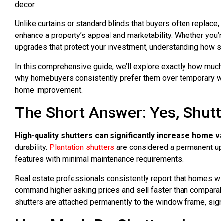
decor.
Unlike curtains or standard blinds that buyers often replace, 
enhance a property’s appeal and marketability. Whether you
upgrades that protect your investment, understanding how s
In this comprehensive guide, we’ll explore exactly how muc
why homebuyers consistently prefer them over temporary wi
home improvement.
The Short Answer: Yes, Shut
High-quality shutters can significantly increase home v
durability.
Plantation shutters
are considered a permanent up
features with minimal maintenance requirements.
Real estate professionals consistently report that homes wi
command higher asking prices and sell faster than compara
shutters are attached permanently to the window frame, sign