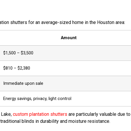
tation shutters for an average-sized home in the Houston area:
Amount
$1,500 – $3,500
$810 – $2,380
Immediate upon sale
Energy savings, privacy, light control
r Lake,
custom plantation shutters
are particularly valuable due to
aditional blinds in durability and moisture resistance.