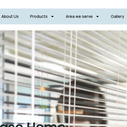
About Us
Products
Area we serve
Gallery