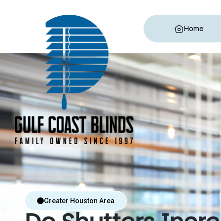
Home
Greater Houston Area