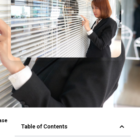
ease
Table of Contents