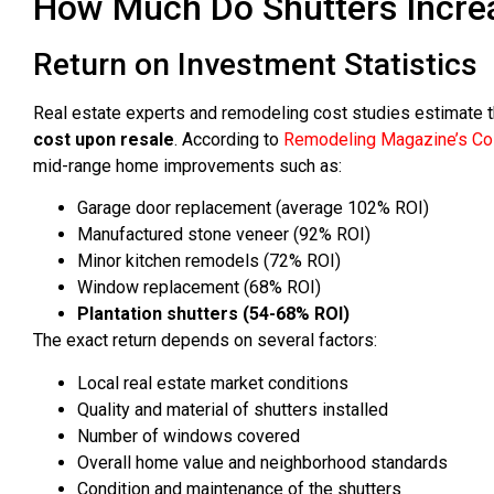
How Much Do Shutters Incre
Return on Investment Statistics
Real estate experts and remodeling cost studies estimate 
cost upon resale
. According to
Remodeling Magazine’s Cos
mid-range home improvements such as:
Garage door replacement (average 102% ROI)
Manufactured stone veneer (92% ROI)
Minor kitchen remodels (72% ROI)
Window replacement (68% ROI)
Plantation shutters (54-68% ROI)
The exact return depends on several factors:
Local real estate market conditions
Quality and material of shutters installed
Number of windows covered
Overall home value and neighborhood standards
Condition and maintenance of the shutters