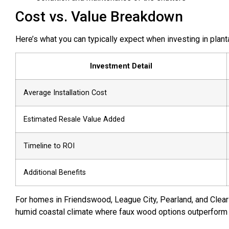
Cost vs. Value Breakdown
Here’s what you can typically expect when investing in plan
Investment Detail
Average Installation Cost
Estimated Resale Value Added
Timeline to ROI
Additional Benefits
For homes in Friendswood, League City, Pearland, and Clea
humid coastal climate where faux wood options outperform tr