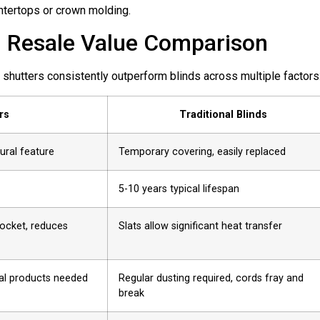
untertops or crown molding.
s: Resale Value Comparison
shutters consistently outperform blinds across multiple factors
rs
Traditional Blinds
ural feature
Temporary covering, easily replaced
5-10 years typical lifespan
pocket, reduces
Slats allow significant heat transfer
ial products needed
Regular dusting required, cords fray and
break