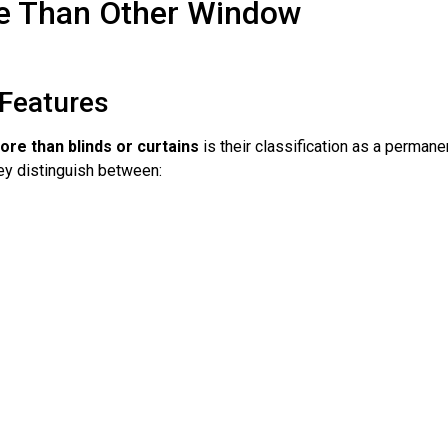
e Than Other Window
Features
re than blinds or curtains
is their classification as a permane
ey distinguish between: