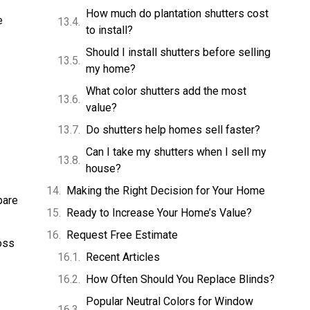
How much do plantation shutters cost
e
to install?
Should I install shutters before selling
my home?
What color shutters add the most
value?
Do shutters help homes sell faster?
Can I take my shutters when I sell my
house?
Making the Right Decision for Your Home
bare
Ready to Increase Your Home’s Value?
Request Free Estimate
oss
Recent Articles
How Often Should You Replace Blinds?
Popular Neutral Colors for Window