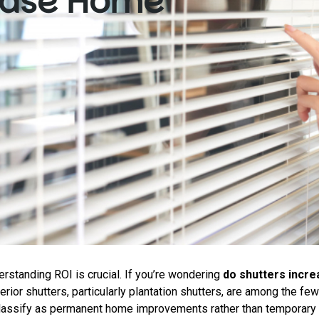
rease Home
standing ROI is crucial. If you’re wondering
do shutters incr
erior shutters, particularly plantation shutters, are among the few
classify as permanent home improvements rather than temporary