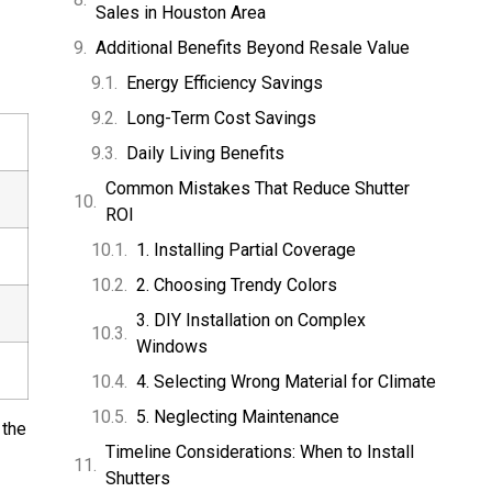
Sales in Houston Area
Additional Benefits Beyond Resale Value
Energy Efficiency Savings
Long-Term Cost Savings
Daily Living Benefits
Common Mistakes That Reduce Shutter
ROI
1. Installing Partial Coverage
2. Choosing Trendy Colors
3. DIY Installation on Complex
Windows
4. Selecting Wrong Material for Climate
5. Neglecting Maintenance
 the
Timeline Considerations: When to Install
Shutters