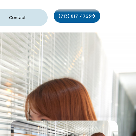
(713) 817-4723
Contact