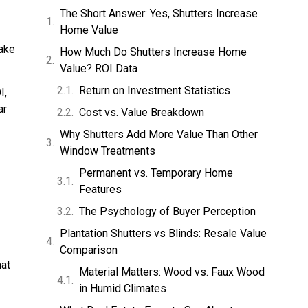
The Short Answer: Yes, Shutters Increase
Home Value
make
How Much Do Shutters Increase Home
Value? ROI Data
Return on Investment Statistics
I,
ar
Cost vs. Value Breakdown
Why Shutters Add More Value Than Other
Window Treatments
Permanent vs. Temporary Home
Features
The Psychology of Buyer Perception
Plantation Shutters vs Blinds: Resale Value
Comparison
hat
Material Matters: Wood vs. Faux Wood
in Humid Climates