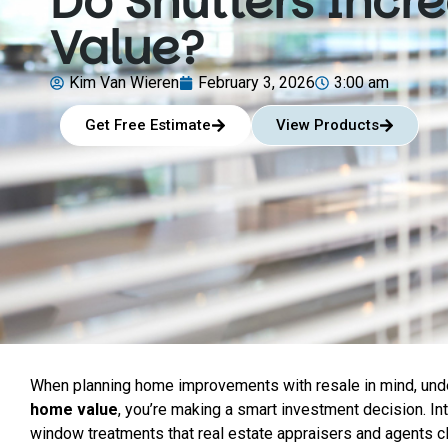
Do Shutters Inc
Value?
Kim Van Wieren
February 3, 2026
3:00 am
Get Free Estimate
View Products
When planning home improvements with resale in mind, under
home value
, you’re making a smart investment decision. Int
window treatments that real estate appraisers and agents 