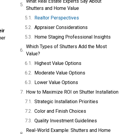
What Real Estate Experts Say About
Shutters and Home Value
Realtor Perspectives
Appraiser Considerations
eir
Home Staging Professional Insights
her
Which Types of Shutters Add the Most
Value?
Highest Value Options
Moderate Value Options
Lower Value Options
How to Maximize ROI on Shutter Installation
Strategic Installation Priorities
Color and Finish Choices
Quality Investment Guidelines
Real-World Example: Shutters and Home