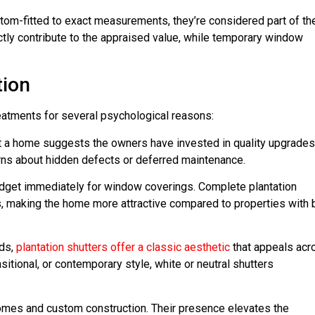
om-fitted to exact measurements, they’re considered part of th
tly contribute to the appraised value, while temporary window
tion
eatments for several psychological reasons:
t a home suggests the owners have invested in quality upgrades
rns about hidden defects or deferred maintenance.
budget immediately for window coverings. Complete plantation
 making the home more attractive compared to properties with 
nds,
plantation shutters offer a classic aesthetic
that appeals acr
sitional, or contemporary style, white or neutral shutters
homes and custom construction. Their presence elevates the