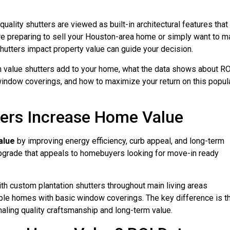
quality shutters are viewed as built-in architectural features that
’re preparing to sell your Houston-area home or simply want to 
hutters impact property value can guide your decision.
h value shutters add to your home, what the data shows about RO
ndow coverings, and how to maximize your return on this popul
ters Increase Home Value
alue
by improving energy efficiency, curb appeal, and long-term
grade that appeals to homebuyers looking for move-in ready
th custom plantation shutters throughout main living areas
ble homes with basic window coverings. The key difference is t
aling quality craftsmanship and long-term value.