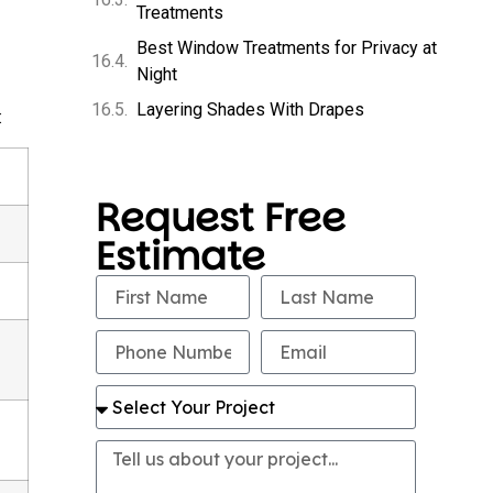
Treatments
Best Window Treatments for Privacy at
Night
Layering Shades With Drapes
:
Request Free
Estimate