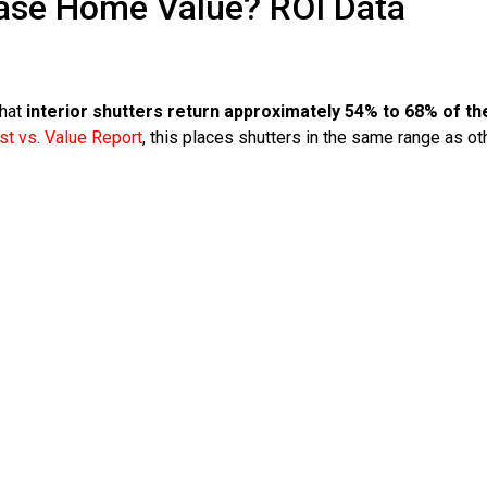
ase Home Value? ROI Data
that
interior shutters return approximately 54% to 68% of th
t vs. Value Report
, this places shutters in the same range as ot