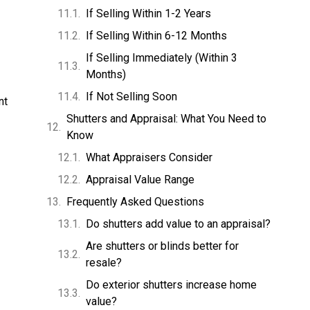
If Selling Within 1-2 Years
If Selling Within 6-12 Months
If Selling Immediately (Within 3
Months)
If Not Selling Soon
nt
Shutters and Appraisal: What You Need to
Know
What Appraisers Consider
Appraisal Value Range
Frequently Asked Questions
Do shutters add value to an appraisal?
Are shutters or blinds better for
resale?
Do exterior shutters increase home
value?