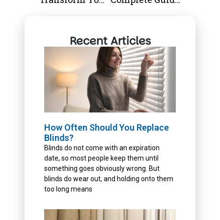
Recent Articles
How Often Should You Replace
Blinds?
Blinds do not come with an expiration
date, so most people keep them until
something goes obviously wrong. But
blinds do wear out, and holding onto them
too long means