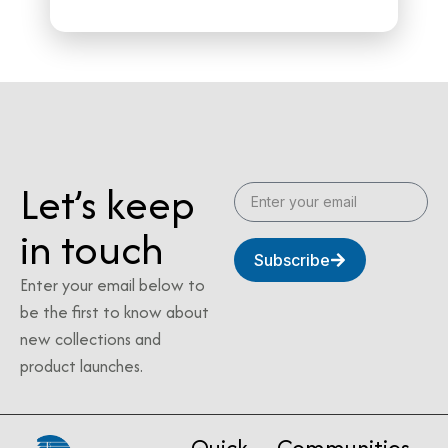
Let’s keep
in touch
Subscribe
Enter your email below to
be the first to know about
new collections and
product launches.
Quick
Communities