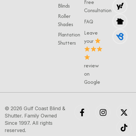
Free
Blinds
Consultation
Roller
FAQ
Shades
Leave
Plantation
your
Shutters
review
on
Google
© 2026
Gulf Coast Blind &
Shutter
. Family Owned
Since 1997. All rights
reserved.