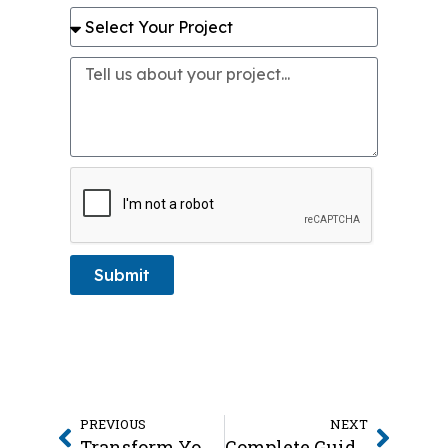
Submit
PREVIOUS
NEXT
Transform Your Windows with Faux Wood Blinds in Friendswood
Complete Guide to Window Coverings in Friendswood TX