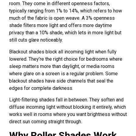
room. They come in different openness factors,
typically ranging from 1% to 14%, which refers to how
much of the fabric is open weave. A 3% openness
shade filters more light and offers more daytime
privacy than a 10% shade, which lets in more light but
still cuts glare noticeably.
Blackout shades block all incoming light when fully
lowered. They’re the right choice for bedrooms where
sleep matters more than daylight, or media rooms
where glare on a screen is a regular problem. Some
blackout shades have side channels that seal the
edges for complete darkness.
Light-filtering shades fall in between. They soften and
diffuse incoming light without blocking it entirely, which
works well in rooms where you want brightness without
direct sun coming straight through.
Why Roller Shades Work