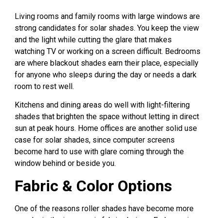
Living rooms and family rooms with large windows are
strong candidates for solar shades. You keep the view
and the light while cutting the glare that makes
watching TV or working on a screen difficult. Bedrooms
are where blackout shades earn their place, especially
for anyone who sleeps during the day or needs a dark
room to rest well.
Kitchens and dining areas do well with light-filtering
shades that brighten the space without letting in direct
sun at peak hours. Home offices are another solid use
case for solar shades, since computer screens
become hard to use with glare coming through the
window behind or beside you.
Fabric & Color Options
One of the reasons roller shades have become more