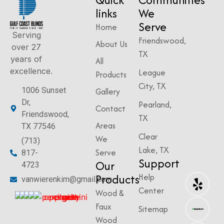
links
We
Serve
Home
Serving
Friendswood,
About Us
over 27
TX
years of
All
excellence.
League
Products
City, TX
1006 Sunset
Gallery
Dr,
Pearland,
Contact
Friendswood,
TX
Areas
TX 77546
Clear
We
(713)
Lake, TX
Serve
817-
Support
Our
4723
Products
Help
vanwierenkim@gmail.com
Center
Wood &
Faux
Sitemap
Wood