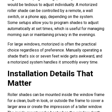
would be tedious to adjust individually. A motorized
roller shade can be controlled by a remote, a wall
switch, or a phone app, depending on the system.
Some setups allow you to program shades to adjust
automatically at set times, which is useful for managing
morning sun or maintaining privacy in the evenings.
For large windows, motorized is often the practical
choice regardless of preference. Manually operating a
shade that’s six or seven feet wide gets awkward, and
a motorized system handles it smoothly every time.
Installation Details That
Matter
Roller shades can be mounted inside the window frame
for a clean, built-in look, or outside the frame to cover a
larger area or create the impression of a taller window.