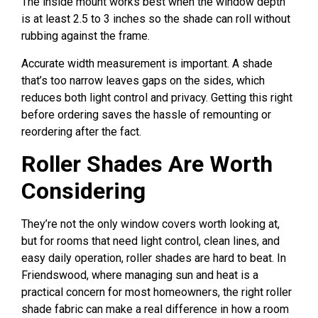
The inside mount works best when the window depth
is at least 2.5 to 3 inches so the shade can roll without
rubbing against the frame.
Accurate width measurement is important. A shade
that’s too narrow leaves gaps on the sides, which
reduces both light control and privacy. Getting this right
before ordering saves the hassle of remounting or
reordering after the fact.
Roller Shades Are Worth
Considering
They’re not the only window covers worth looking at,
but for rooms that need light control, clean lines, and
easy daily operation, roller shades are hard to beat. In
Friendswood, where managing sun and heat is a
practical concern for most homeowners, the right roller
shade fabric can make a real difference in how a room