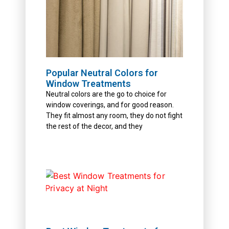
Popular Neutral Colors for
Window Treatments
Neutral colors are the go to choice for
window coverings, and for good reason.
They fit almost any room, they do not fight
the rest of the decor, and they