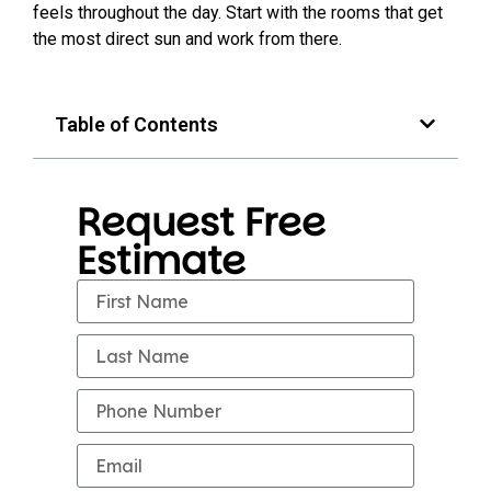
feels throughout the day. Start with the rooms that get
the most direct sun and work from there.
Table of Contents
Request Free
Estimate