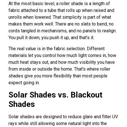
At the most basic level, a roller shade is a length of
fabric attached to a tube that rolls up when raised and
unrolls when lowered. That simplicity is part of what
makes them work well. There are no slats to bend, no
cords tangled in mechanisms, and no panels to realign.
You pull it down, you push it up, and that’s it.
The real value is in the fabric selection. Different
materials let you control how much light comes in, how
much heat stays out, and how much visibility you have
from inside or outside the home. That’s where roller
shades give you more flexibility than most people
expect going in.
Solar Shades vs. Blackout
Shades
Solar shades are designed to reduce glare and filter UV
rays while still allowing some natural light into the