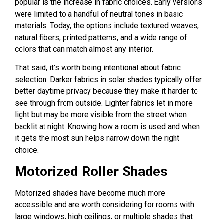
popular is the increase in fabric choices. Early versions
were limited to a handful of neutral tones in basic
materials. Today, the options include textured weaves,
natural fibers, printed patterns, and a wide range of
colors that can match almost any interior.
That said, it’s worth being intentional about fabric
selection. Darker fabrics in solar shades typically offer
better daytime privacy because they make it harder to
see through from outside. Lighter fabrics let in more
light but may be more visible from the street when
backlit at night. Knowing how a room is used and when
it gets the most sun helps narrow down the right
choice.
Motorized Roller Shades
Motorized shades have become much more
accessible and are worth considering for rooms with
large windows, high ceilings, or multiple shades that