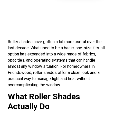
Roller shades have gotten a lot more useful over the
last decade. What used to be a basic, one-size-fits-all
option has expanded into a wide range of fabrics,
opacities, and operating systems that can handle
almost any window situation. For homeowners in
Friendswood, roller shades offer a clean look and a
practical way to manage light and heat without
overcomplicating the window.
What Roller Shades
Actually Do