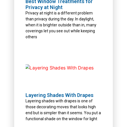
Best Window Treatments for
Privacy at Night
Privacy at night is a different problem
than privacy during the day. In daylight,
when it is brighter outside than in, many
coverings let you see out while keeping
others
Layering Shades With Drapes
Layering shades with drapes is one of
those decorating moves that looks high
end but is simpler than it seems. You put a
functional shade on the window for light