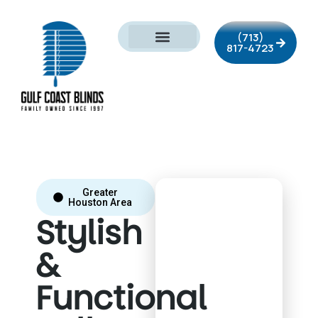
(713)
817-4723
Greater
Houston Area
Stylish
&
Functional