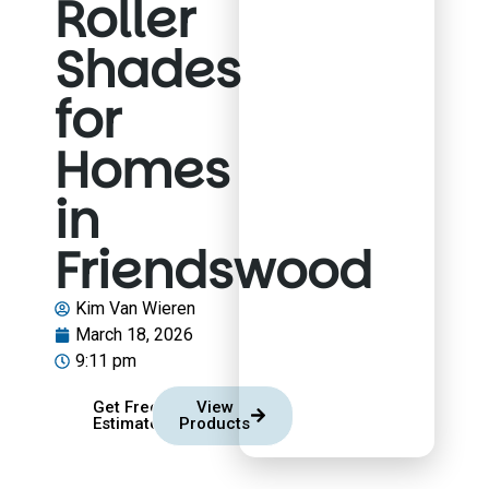
Roller
Shades
for
Homes
in
Friendswood
Kim Van Wieren
March 18, 2026
9:11 pm
Get Free
View
Estimate
Products