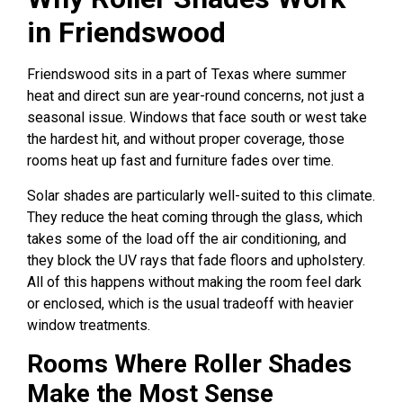
in Friendswood
Friendswood sits in a part of Texas where summer
heat and direct sun are year-round concerns, not just a
seasonal issue. Windows that face south or west take
the hardest hit, and without proper coverage, those
rooms heat up fast and furniture fades over time.
Solar shades are particularly well-suited to this climate.
They reduce the heat coming through the glass, which
takes some of the load off the air conditioning, and
they block the UV rays that fade floors and upholstery.
All of this happens without making the room feel dark
or enclosed, which is the usual tradeoff with heavier
window treatments.
Rooms Where Roller Shades
Make the Most Sense